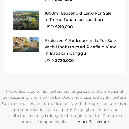
1000m² Leasehold Land For Sale
In Prime Tanah Lot Location
USD
$210,000
Exclusive 4 Bedroom Villa For Sale
With Unobstructed Ricefield View
In Babakan Canggu
USD
$720,000
Properties listed on Balitecture are for general and promotional
purposes only, and may not be listed or represented by Balitecture.
Further enquiries can be made directly with the agent or authorised
representatives for each property. Copyright of photos and
intellectual property belongs to the original holders. To request
removal of properties, please
contact Balitecture
.