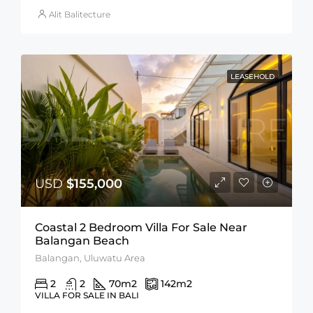
Alit Balitecture
LEASEHOLD
USD
$155,000
Coastal 2 Bedroom Villa For Sale Near
Balangan Beach
Balangan, Uluwatu Area
2
2
70
m2
142
m2
VILLA FOR SALE IN BALI