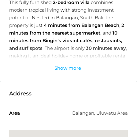
This fully furnished
2-bedroom villa
combines
modern tropical living with strong investment
potential. Nestled in Balangan, South Bali, the
property is just
4 minutes from Balangan Beach
,
2
minutes from the nearest supermarket
, and
10
minutes from Bingin’s vibrant cafés, restaurants,
and surf spots
. The airport is only
30 minutes away
,
making it an ideal holiday home or profitable rental
property.
Show more
Spanning
183.06 m² of land
with
136.08 m² of two-
level living space
, the villa features an enclosed
living area with garden views, a
19.32 m² private
Address
pool with a 20 m² sundeck
, two ensuite bedrooms,
and a guest toilet. Stylish interiors include a built-in
kitchen, modern appliances, a walk-in wardrobe,
Area
Balangan, Uluwatu Area
and a dedicated workspace/library.
The property enjoys a
peaceful jungle outlook
,