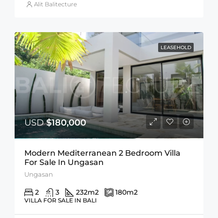
Alit Balitecture
LEASEHOLD
USD
$180,000
Modern Mediterranean 2 Bedroom Villa
For Sale In Ungasan
Ungasan
2
3
232
m2
180
m2
VILLA FOR SALE IN BALI