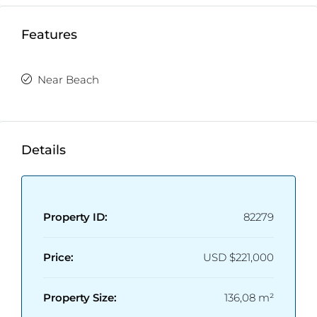
Features
Near Beach
Details
Property ID:
82279
Price:
USD
$221,000
Property Size:
136,08 m²