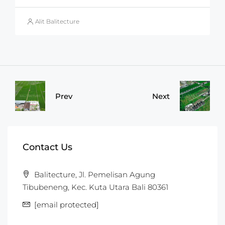
Alit Balitecture
Prev
Next
Contact Us
Balitecture, Jl. Pemelisan Agung
Tibubeneng, Kec. Kuta Utara Bali 80361
[email protected]