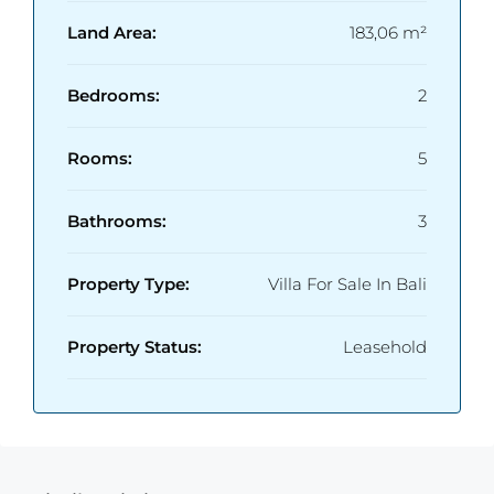
Land Area:
183,06 m²
Bedrooms:
2
Rooms:
5
Bathrooms:
3
Property Type:
Villa For Sale In Bali
Property Status:
Leasehold