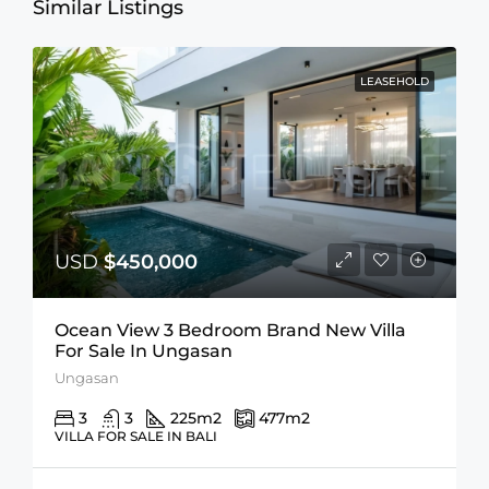
Similar Listings
LEASEHOLD
USD
$450,000
Ocean View 3 Bedroom Brand New Villa
For Sale In Ungasan
Ungasan
3
3
225
m2
477
m2
VILLA FOR SALE IN BALI