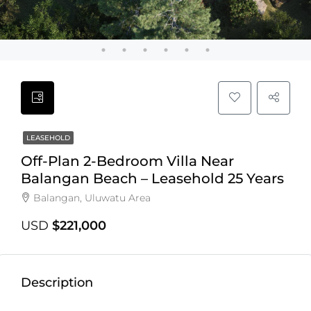
LEASEHOLD
Off-Plan 2-Bedroom Villa Near
Balangan Beach – Leasehold 25 Years
Balangan, Uluwatu Area
USD
$221,000
Description