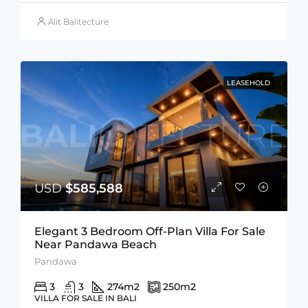
Alit Balitecture
LEASEHOLD
USD
$585,588
Elegant 3 Bedroom Off-Plan Villa For Sale
Near Pandawa Beach
Pandawa
3
3
274
m2
250
m2
VILLA FOR SALE IN BALI