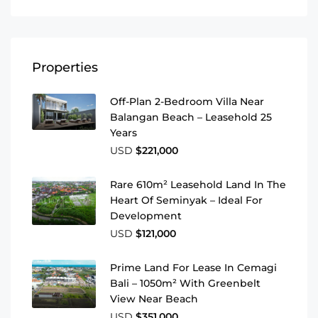
Properties
Off-Plan 2-Bedroom Villa Near
Balangan Beach – Leasehold 25
Years
USD
$221,000
Rare 610m² Leasehold Land In The
Heart Of Seminyak – Ideal For
Development
USD
$121,000
Prime Land For Lease In Cemagi
Bali – 1050m² With Greenbelt
View Near Beach
USD
$351,000