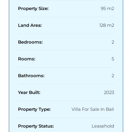
Property Size:
95 m2
Land Area:
128 m2
Bedrooms:
2
Rooms:
5
Bathrooms:
2
Year Built:
2023
Property Type:
Villa For Sale In Bali
Property Status:
Leasehold