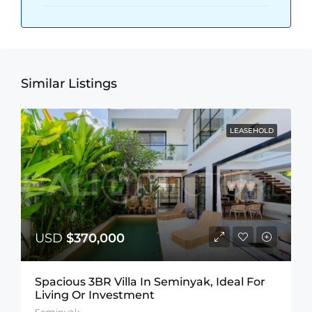
Similar Listings
LEASEHOLD
USD
$370,000
Spacious 3BR Villa In Seminyak, Ideal For
Living Or Investment
Seminyak