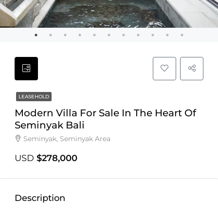
LEASEHOLD
Modern Villa For Sale In The Heart Of
Seminyak Bali
Seminyak, Seminyak Area
USD
$278,000
Description