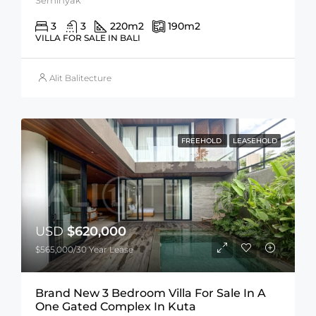
3
3
220
m2
190
m2
VILLA FOR SALE IN BALI
Alit Balitecture
FREEHOLD
LEASEHOLD
USD
$620,000
$565,000/30 Year Lease
Brand New 3 Bedroom Villa For Sale In A
One Gated Complex In Kuta