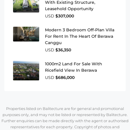
With Existing Structure,
Leasehold Opportunity
USD
$307,000
Modern 3 Bedroom Off-Plan Villa
For Rent In The Heart Of Berawa
Canggu
USD
$36,350
1000m2 Land For Sale With
Ricefield View In Berawa
USD
$686,000
Properties listed on Balitecture are for general and promotional
purposes only, and may not be listed or represented by Balitecture.
Further enquiries can be made directly with the agent or authorised
representatives for each property. Copyright of photos and