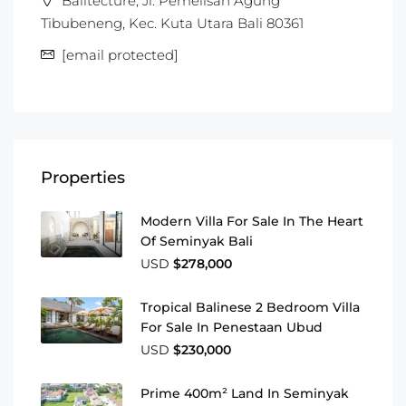
Balitecture, Jl. Pemelisan Agung
Tibubeneng, Kec. Kuta Utara Bali 80361
[email protected]
Properties
Modern Villa For Sale In The Heart
Of Seminyak Bali
USD
$278,000
Tropical Balinese 2 Bedroom Villa
For Sale In Penestaan Ubud
USD
$230,000
Prime 400m² Land In Seminyak