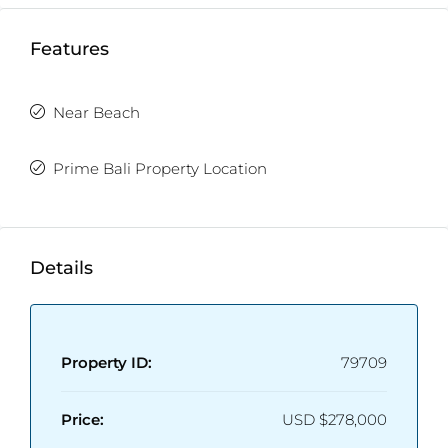
Features
Near Beach
Prime Bali Property Location
Details
Property ID:
79709
Price:
USD
$278,000