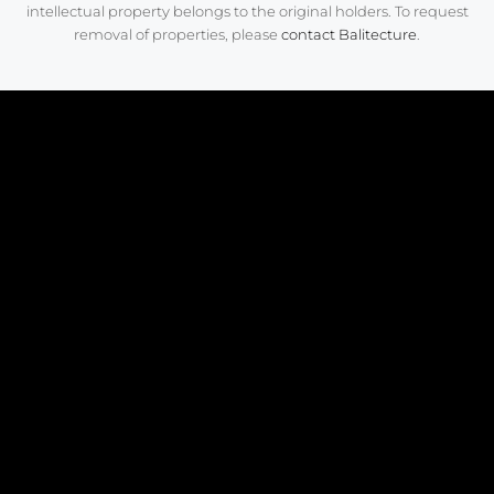
intellectual property belongs to the original holders. To request
removal of properties, please
contact Balitecture
.