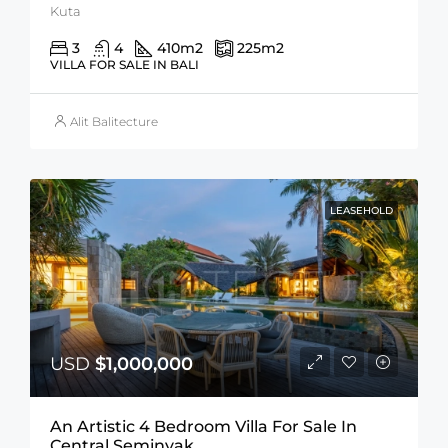
Kuta
3
4
410
m2
225
m2
VILLA FOR SALE IN BALI
Alit Balitecture
LEASEHOLD
USD
$1,000,000
An Artistic 4 Bedroom Villa For Sale In
Central Seminyak