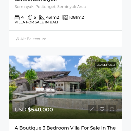
Seminyak, Petitenget, Seminyak Area
4
5
431
m2
1081
m2
VILLA FOR SALE IN BALI
Alit Balitecture
LEASEHOLD
USD
$540,000
A Boutique 3 Bedroom Villa For Sale In The