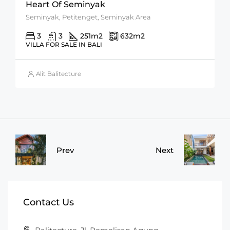
Heart Of Seminyak
Seminyak, Petitenget, Seminyak Area
3
3
251
m2
632
m2
VILLA FOR SALE IN BALI
Alit Balitecture
Prev
Next
Contact Us