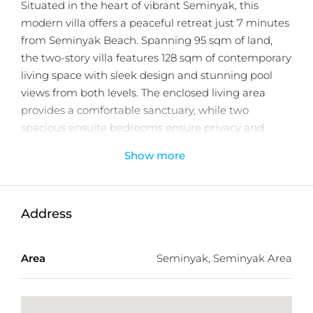
Situated in the heart of vibrant Seminyak, this
modern villa offers a peaceful retreat just 7 minutes
from Seminyak Beach. Spanning 95 sqm of land,
the two-story villa features 128 sqm of contemporary
living space with sleek design and stunning pool
views from both levels. The enclosed living area
provides a comfortable sanctuary, while two
spacious ensuite bedrooms ensure privacy and
relaxation. Outdoors, a large terrace and inviting
Show more
swimming pool create the perfect setting for
entertaining or enjoying Bali’s tropical lifestyle.
Fully furnished with stylish, high quality pieces, this
Address
villa is move in ready and ideal for personal use or as
a high performing holiday rental. Offered with a 23-
Area
Seminyak, Seminyak Area
year leasehold, it presents an excellent investment
opportunity in one of Bali’s most sought after
destinations.