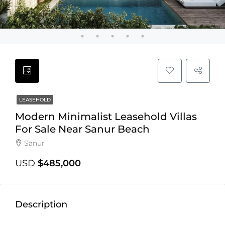
LEASEHOLD
Modern Minimalist Leasehold Villas
For Sale Near Sanur Beach
Sanur
USD
$485,000
Description