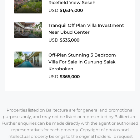
Ricefield View Seseh
USD
$1,634,000
Tranquil Off Plan Villa Investment
Near Ubud Center
USD
$535,000
Off-Plan Stunning 3 Bedroom
Villa For Sale In Gunung Salak
Kerobokan
USD
$365,000
Properties listed on Balitecture are for general and promotional
purposes only, and may not be listed or represented by Balitecture.
Further enquiries can be made directly with the agent or authorised
representatives for each property. Copyright of photos and
intellectual property belongs to the original holders. To request