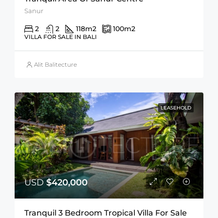
Sanur
2
2
118
m2
100
m2
VILLA FOR SALE IN BALI
Alit Balitecture
LEASEHOLD
USD
$420,000
Tranquil 3 Bedroom Tropical Villa For Sale