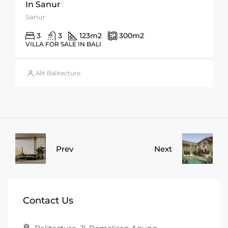
In Sanur
Sanur
3
3
123
m2
300
m2
VILLA FOR SALE IN BALI
Alit Balitecture
Prev
Next
Contact Us