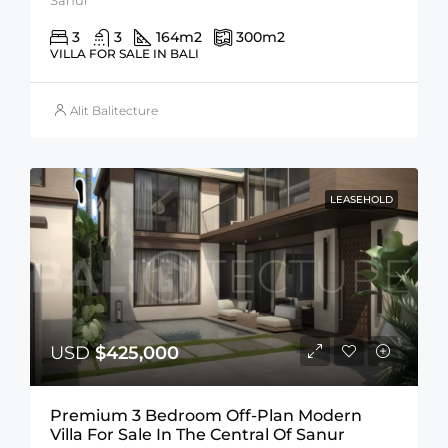
3
3
164
m2
300
m2
VILLA FOR SALE IN BALI
Alit Balitecture
LEASEHOLD
USD
$425,000
Premium 3 Bedroom Off-Plan Modern
Villa For Sale In The Central Of Sanur