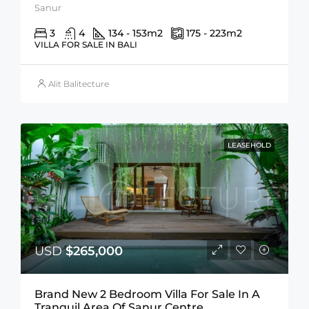
Sanur
3
4
134 - 153
m2
175 - 223
m2
VILLA FOR SALE IN BALI
Alit Balitecture
LEASEHOLD
USD
$265,000
Brand New 2 Bedroom Villa For Sale In A
Tranquil Area Of Sanur Centre