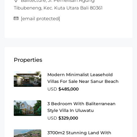
Balitecture, Jl. Pemelisan Agung
Tibubeneng, Kec. Kuta Utara Bali 80361
[email protected]
Properties
Modern Minimalist Leasehold
Villas For Sale Near Sanur Beach
USD
$485,000
3 Bedroom With Baliterranean
Style Villa In Uluwatu
USD
$329,000
3700m2 Stunning Land With