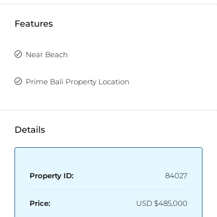
Features
Near Beach
Prime Bali Property Location
Details
Property ID:
84027
Price:
USD
$485,000