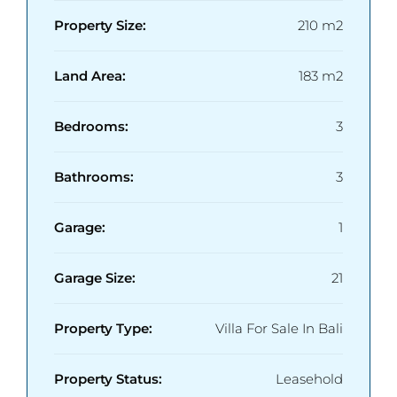
Property Size:
210 m2
Land Area:
183 m2
Bedrooms:
3
Bathrooms:
3
Garage:
1
Garage Size:
21
Property Type:
Villa For Sale In Bali
Property Status:
Leasehold