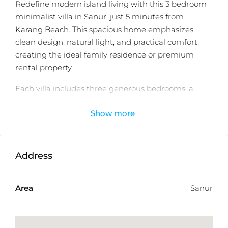
Redefine modern island living with this 3 bedroom
minimalist villa in Sanur, just 5 minutes from
Karang Beach. This spacious home emphasizes
clean design, natural light, and practical comfort,
creating the ideal family residence or premium
rental property.
Each villa includes three generous bedrooms, a
private swimming pool, open-plan living and dining
Show more
spaces, and a sleek minimalist aesthetic that
enhances both comfort and functionality.
Enjoy effortless access to Bali International Hospital,
Bali Mandara Hospital, and Icon Mall, making this
Address
villa perfect for those seeking both tranquility and
convenience.
Area
Sanur
With leasehold ownership, long-term value, and
proximity to Sanur’s stunning coastline, this villa
represents a rare investment opportunity in Bali’s