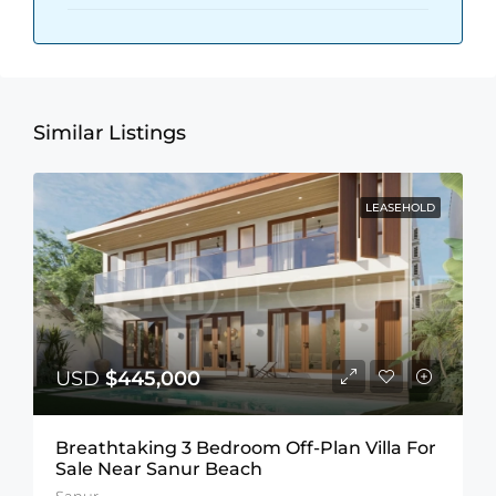
Similar Listings
LEASEHOLD
USD
$445,000
Breathtaking 3 Bedroom Off-Plan Villa For
Sale Near Sanur Beach
Sanur