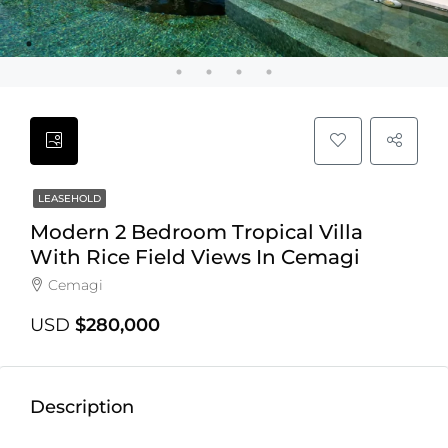
LEASEHOLD
Modern 2 Bedroom Tropical Villa
With Rice Field Views In Cemagi
Cemagi
USD
$280,000
Description