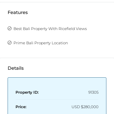
Bedrooms:
2
Bathrooms:
2.5
Features
Furnishing:
Fully Furnished
Best Bali Property With Ricefield Views
Prime Bali Property Location
Details
Property ID:
91305
Price:
USD
$280,000