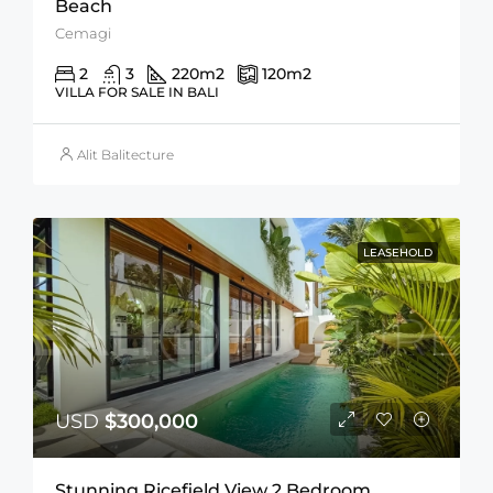
Beach
Cemagi
2
3
220
m2
120
m2
VILLA FOR SALE IN BALI
Alit Balitecture
LEASEHOLD
USD
$300,000
Stunning Ricefield View 2 Bedroom