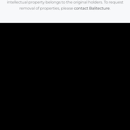
intellectual property belongs to the original holders. To request
removal of properties, please
contact Balitecture
.