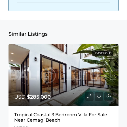
Similar Listings
LEASEHOLD
USD
$285,000
Tropical Coastal 3 Bedroom Villa For Sale
Near Cemagi Beach
Cemagi