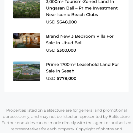
3,000m² Tourism-Zoned Land In
Ungasan Bali – Prime Investment
Near Iconic Beach Clubs
USD
$648,000
Brand New 3 Bedroom Villa For
Sale In Ubud Bali
USD
$300,000
Prime 1700m² Leasehold Land For
Sale In Seseh
USD
$779,000
Properties listed on Balitecture are for general and promotional
purposes only, and may not be listed or represented by Balitecture.
Further enquiries can be made directly with the agent or authorised
representatives for each property. Copyright of photos and