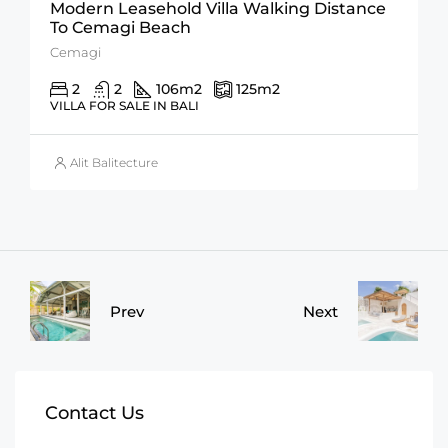
Modern Leasehold Villa Walking Distance
To Cemagi Beach
Cemagi
2
2
106
m2
125
m2
VILLA FOR SALE IN BALI
Alit Balitecture
Prev
Next
Contact Us