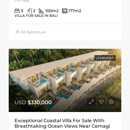
3
2
100
m2
177
m2
VILLA FOR SALE IN BALI
Alit Balitecture
LEASEHOLD
USD
$330,000
Exceptional Coastal Villa For Sale With
Breathtaking Ocean Views Near Cemagi