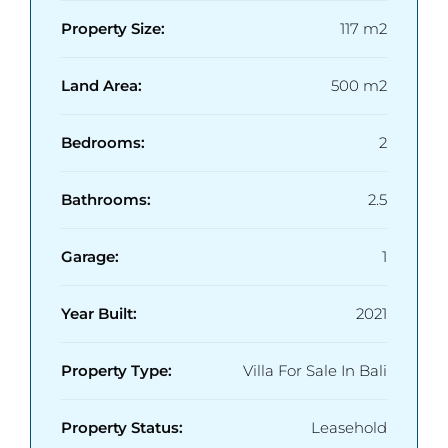
Property Size:
117 m2
Land Area:
500 m2
Bedrooms:
2
Bathrooms:
2.5
Garage:
1
Year Built:
2021
Property Type:
Villa For Sale In Bali
Property Status:
Leasehold