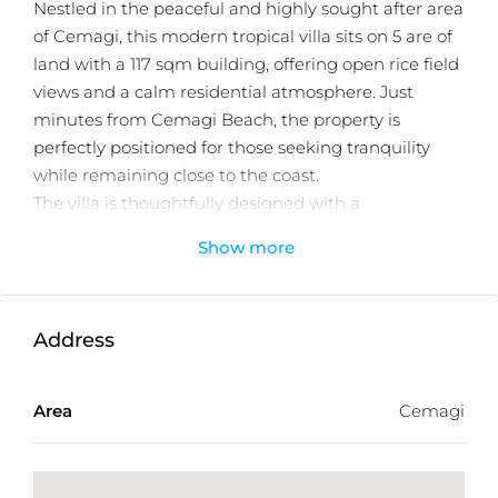
Nestled in the peaceful and highly sought after area
of Cemagi, this modern tropical villa sits on 5 are of
land with a 117 sqm building, offering open rice field
views and a calm residential atmosphere. Just
minutes from Cemagi Beach, the property is
perfectly positioned for those seeking tranquility
while remaining close to the coast.
The villa is thoughtfully designed with a
seamless indoor outdoor living concept,
Show more
featuring two comfortable bedrooms, 2.5
bathrooms, and a bright, open plan living and
dining area. Large openings allow natural light and
Address
airflow throughout the home, creating a relaxed
tropical ambiance.
Area
Cemagi
At the heart of the property is a private swimming
pool, complemented by a cozy sitting area ideal for
relaxing or entertaining. Additional features include