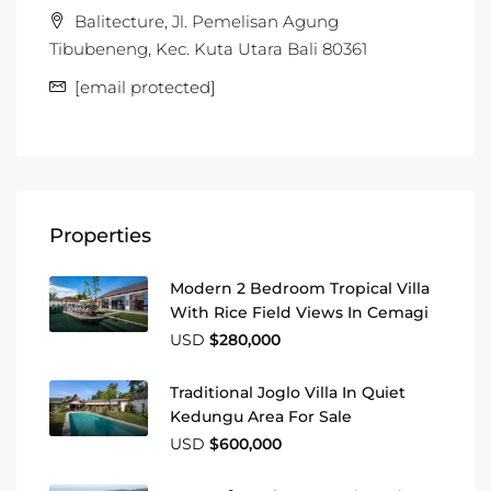
Balitecture, Jl. Pemelisan Agung
Tibubeneng, Kec. Kuta Utara Bali 80361
[email protected]
Properties
Modern 2 Bedroom Tropical Villa
With Rice Field Views In Cemagi
USD
$280,000
Traditional Joglo Villa In Quiet
Kedungu Area For Sale
USD
$600,000