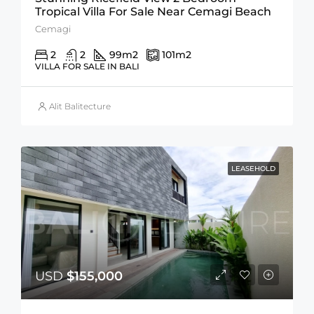
Tropical Villa For Sale Near Cemagi Beach
Cemagi
2
2
99
m2
101
m2
VILLA FOR SALE IN BALI
Alit Balitecture
LEASEHOLD
USD
$155,000