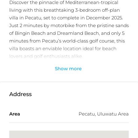
Discover the pinnacle of Mediterranean-tropical
living with this breathtaking 3-bedroom off-plan
villa in Pecatu, set to complete in December 2025.
Just 2 minutes by motorbike from the pristine sands
of Bingin Beach and Dreamland Beach, and only 5
minutes from Pecatu’s world-class golf course, this
villa boasts an enviable location ideal for beach
lovers and golf enthusiasts alike.
Show more
Built across three spacious floors, each villa offers
124 sqm of contemporary elegance. It features
open-concept living areas with expansive windows
that flood the interiors with natural light and
Address
showcase views of Bali’s lush landscape. The villa’s
design artfully combines minimalist aesthetics with
Area
Pecatu, Uluwatu Area
Mediterranean influences—think clean lines, natural
wood accents, and lush greenery around every
corner.