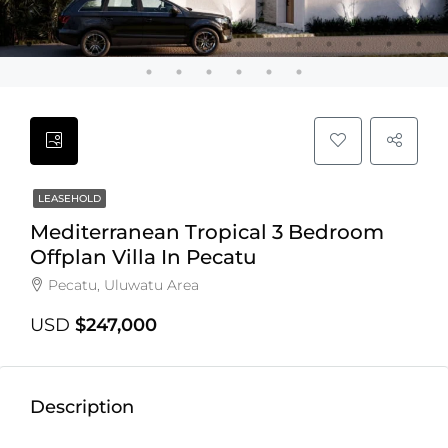
LEASEHOLD
Mediterranean Tropical 3 Bedroom
Offplan Villa In Pecatu
Pecatu, Uluwatu Area
USD
$247,000
Description