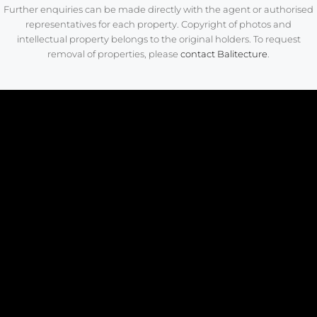
Further enquiries can be made directly with the agent or authorised
representatives for each property. Copyright of photos and
intellectual property belongs to the original holders. To request
removal of properties, please
contact Balitecture
.