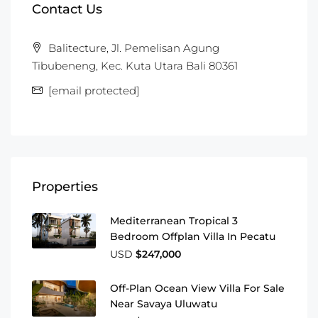
Contact Us
Balitecture, Jl. Pemelisan Agung
Tibubeneng, Kec. Kuta Utara Bali 80361
[email protected]
Properties
Mediterranean Tropical 3
Bedroom Offplan Villa In Pecatu
USD
$247,000
Off-Plan Ocean View Villa For Sale
Near Savaya Uluwatu