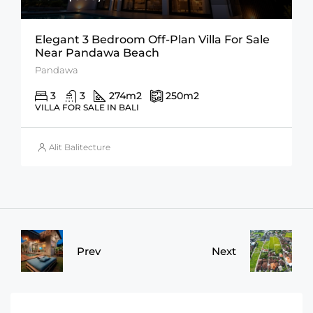
Elegant 3 Bedroom Off-Plan Villa For Sale
Near Pandawa Beach
Pandawa
3
3
274
m2
250
m2
VILLA FOR SALE IN BALI
Alit Balitecture
Prev
Next