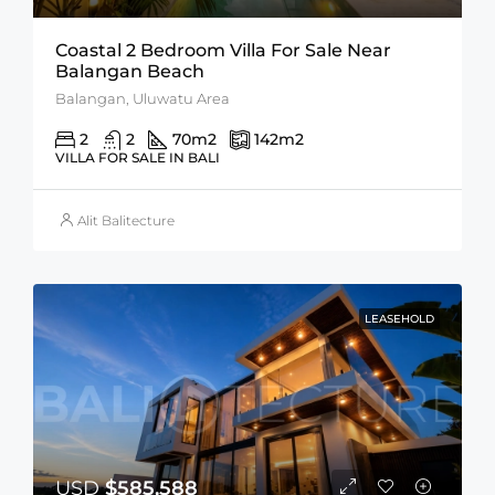
Coastal 2 Bedroom Villa For Sale Near
Balangan Beach
Balangan, Uluwatu Area
2
2
70
m2
142
m2
VILLA FOR SALE IN BALI
Alit Balitecture
LEASEHOLD
USD
$585,588