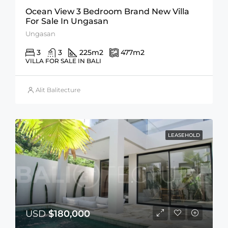
Ocean View 3 Bedroom Brand New Villa
For Sale In Ungasan
Ungasan
3
3
225
m2
477
m2
VILLA FOR SALE IN BALI
Alit Balitecture
LEASEHOLD
USD
$180,000