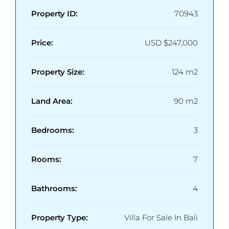
Property ID:
70943
Price:
USD
$247,000
Property Size:
124 m2
Land Area:
90 m2
Bedrooms:
3
Rooms:
7
Bathrooms:
4
Property Type:
Villa For Sale In Bali