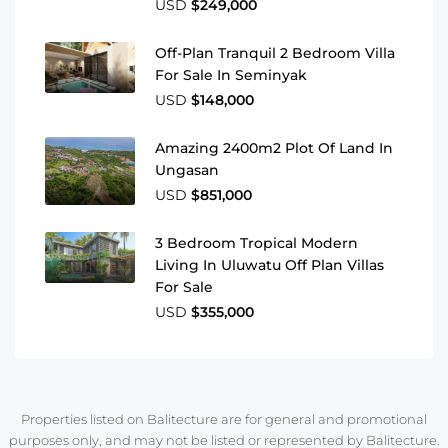
USD
$249,000
Off-Plan Tranquil 2 Bedroom Villa
For Sale In Seminyak
USD
$148,000
Amazing 2400m2 Plot Of Land In
Ungasan
USD
$851,000
3 Bedroom Tropical Modern
Living In Uluwatu Off Plan Villas
For Sale
USD
$355,000
Properties listed on Balitecture are for general and promotional
purposes only, and may not be listed or represented by Balitecture.