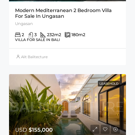
Modern Mediterranean 2 Bedroom Villa
For Sale In Ungasan
Ungasan
2
3
232
m2
180
m2
VILLA FOR SALE IN BALI
Alit Balitecture
LEASEHOLD
USD
$155,000