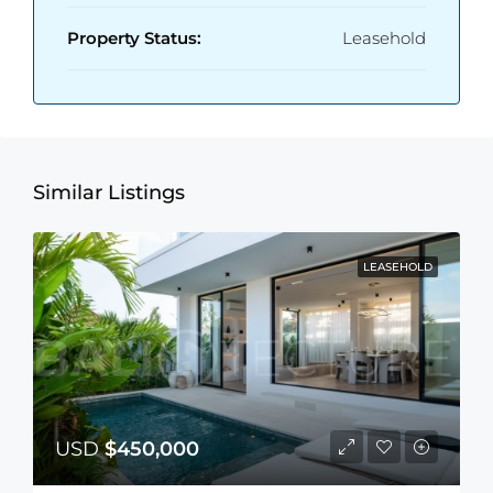
Property Status:
Leasehold
Similar Listings
LEASEHOLD
USD
$450,000