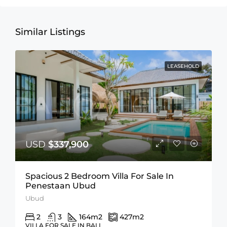
Similar Listings
LEASEHOLD
USD
$337,900
Spacious 2 Bedroom Villa For Sale In
Penestaan Ubud
Ubud
2
3
164
m2
427
m2
VILLA FOR SALE IN BALI