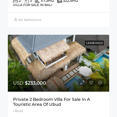
2
3
117.3
m2
322.5
m2
VILLA FOR SALE IN BALI
Alit Balitecture
LEASEHOLD
USD
$233,000
Private 2 Bedroom Villa For Sale In A
Touristic Area Of Ubud
Ubud