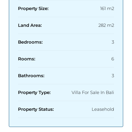
Property Size:
161 m2
Land Area:
282 m2
Bedrooms:
3
Rooms:
6
Bathrooms:
3
Property Type:
Villa For Sale In Bali
Property Status:
Leasehold