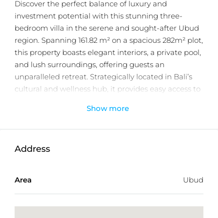
Discover the perfect balance of luxury and
investment potential with this stunning three-
bedroom villa in the serene and sought-after Ubud
region. Spanning 161.82 m² on a spacious 282m² plot,
this property boasts elegant interiors, a private pool,
and lush surroundings, offering guests an
unparalleled retreat. Strategically located in Bali’s
cultural and wellness hub, it provides easy access to
iconic landmarks, vibrant markets, and tranquil
Show more
nature, ensuring year-round appeal for vacationers.
With a secure 25-year leasehold, a projected ROI of
16%, and the potential for significant asset
Address
appreciation, this turnkey property is fully equipped
and ready for immediate rental operations.
Area
Ubud
Designed for comfort and style, it’s the perfect
investment for families, groups, or wellness
enthusiasts seeking a luxurious and memorable