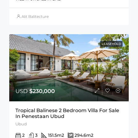
Alit Balitecture
LEASEHOLD
USD
$230,000
Tropical Balinese 2 Bedroom Villa For Sale
In Penestaan Ubud
Ubud
2
3
151.5
m2
294.6
m2