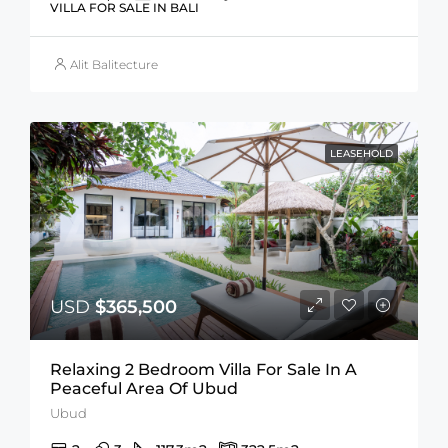
VILLA FOR SALE IN BALI
Alit Balitecture
LEASEHOLD
USD
$365,500
Relaxing 2 Bedroom Villa For Sale In A
Peaceful Area Of Ubud
Ubud