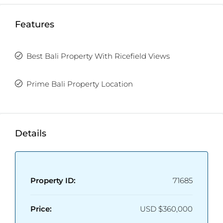
Features
Best Bali Property With Ricefield Views
Prime Bali Property Location
Details
Property ID:
71685
Price:
USD
$360,000