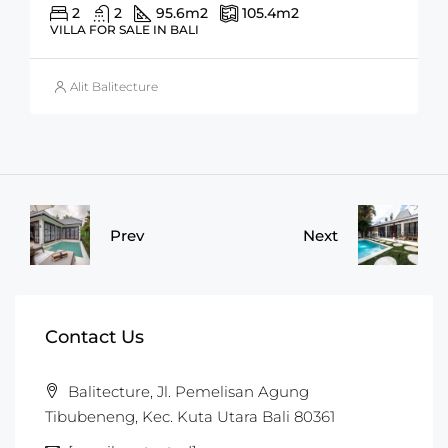
2
2
95.6
m2
105.4
m2
VILLA FOR SALE IN BALI
Alit Balitecture
Prev
Next
Contact Us
Balitecture, Jl. Pemelisan Agung
Tibubeneng, Kec. Kuta Utara Bali 80361