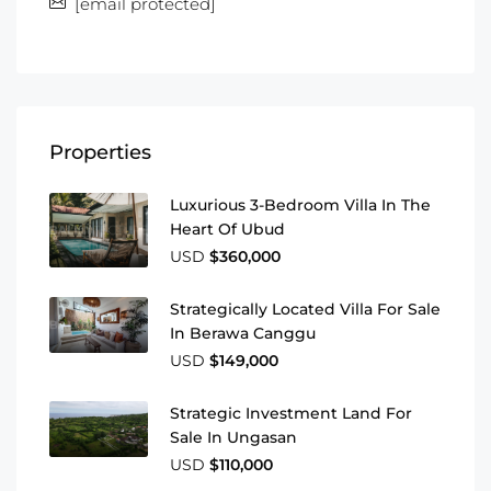
[email protected]
Properties
Luxurious 3-Bedroom Villa In The
Heart Of Ubud
USD
$360,000
Strategically Located Villa For Sale
In Berawa Canggu
USD
$149,000
Strategic Investment Land For
Sale In Ungasan
USD
$110,000