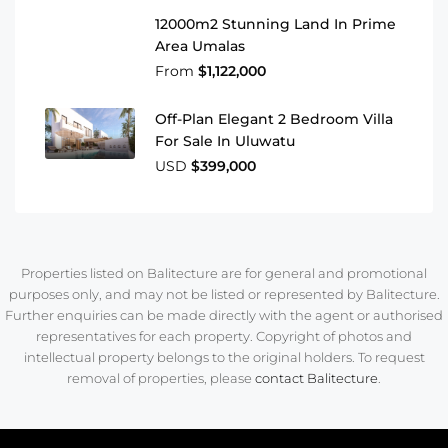
12000m2 Stunning Land In Prime
Area Umalas
From
$1,122,000
Off-Plan Elegant 2 Bedroom Villa
For Sale In Uluwatu
USD
$399,000
Properties listed on Balitecture are for general and promotional
purposes only, and may not be listed or represented by Balitecture.
Further enquiries can be made directly with the agent or authorised
representatives for each property. Copyright of photos and
intellectual property belongs to the original holders. To request
removal of properties, please
contact Balitecture
.