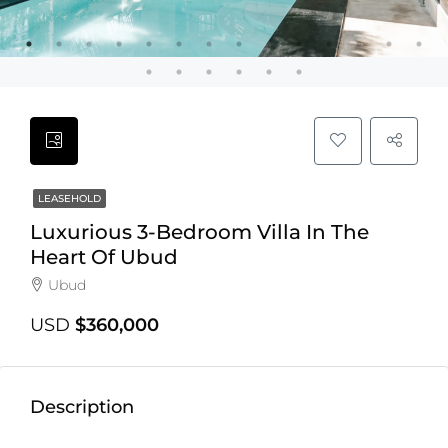
LEASEHOLD
Luxurious 3-Bedroom Villa In The
Heart Of Ubud
Ubud
USD
$360,000
Description