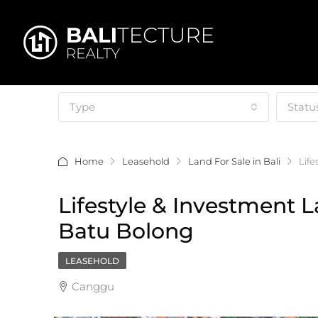
Type
Statu
Home
Leasehold
Land For Sale in Bali
Lif
Lifestyle & Investment 
Batu Bolong
LEASEHOLD
Canggu