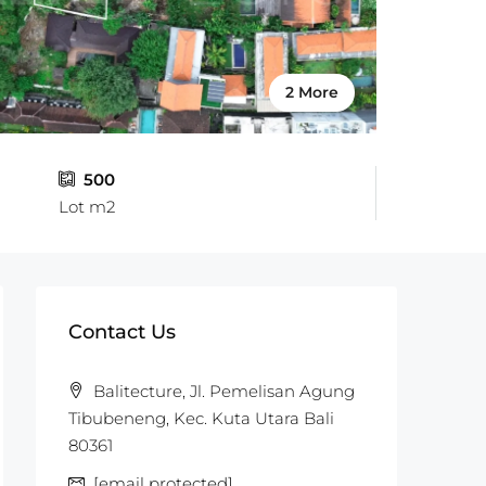
2 More
500
Lot m2
Contact Us
Balitecture, Jl. Pemelisan Agung
Tibubeneng, Kec. Kuta Utara Bali
80361
[email protected]