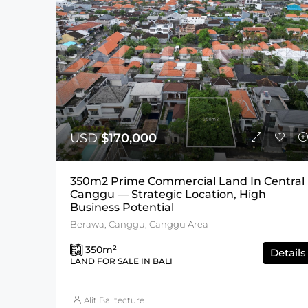
USD
$170,000
350m2 Prime Commercial Land In Central
Canggu — Strategic Location, High
Business Potential
Berawa, Canggu, Canggu Area
350
m²
Details
LAND FOR SALE IN BALI
Alit Balitecture