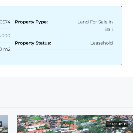
0574
Property Type:
Land For Sale in
Bali
,000
Property Status:
Leasehold
0 m2
D
LEASEHOLD