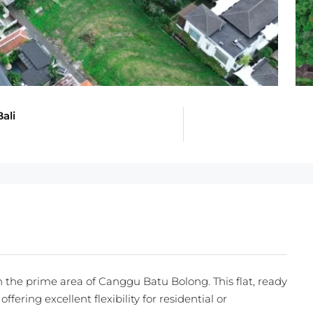
ali
n the prime area of Canggu Batu Bolong. This flat, ready
ffering excellent flexibility for residential or