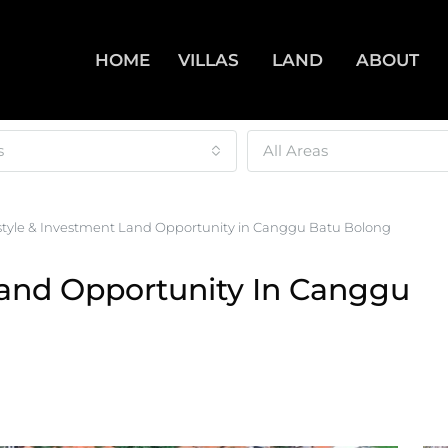
HOME
VILLAS
LAND
ABOUT
s
All Areas
estyle & Investment Land Opportunity in Canggu Batu Bolong
Land Opportunity In Canggu