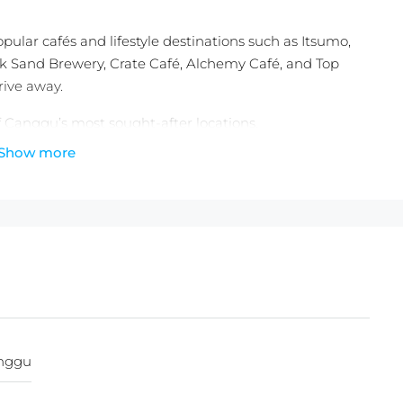
pular cafés and lifestyle destinations such as Itsumo,
ck Sand Brewery, Crate Café, Alchemy Café, and Top
rive away.
f Canggu’s most sought-after locations.
Show more
ing.
e)
000.000./100m2
25.000.000
nggu