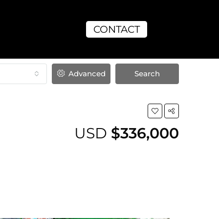
CONTACT
Advanced
Search
USD
$336,000