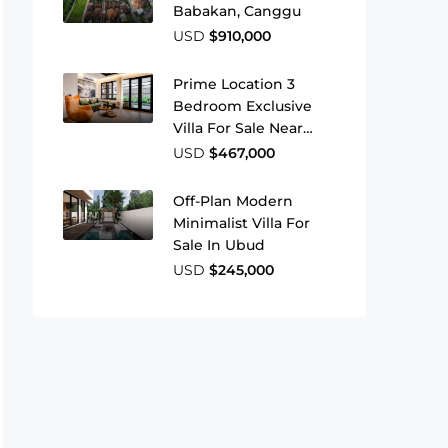
Babakan, Canggu
USD
$910,000
Prime Location 3
Bedroom Exclusive
Villa For Sale Near
Berawa Beach
USD
$467,000
Off-Plan Modern
Minimalist Villa For
Sale In Ubud
USD
$245,000