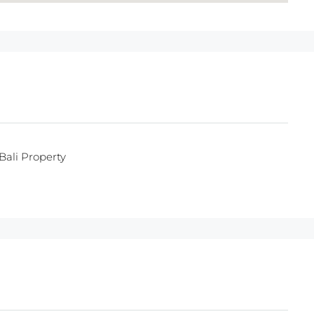
Bali Property