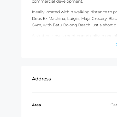
commercial development.
Ideally located within walking distance to po
Deus Ex Machina, Luigi’s, Maja Grocery, Bla
Gym, with Batu Bolong Beach just a short d
A strategic investment opportunity in one o
Contact Balitecture today to arrange a view
Detail information :
Property Status: Leasehold (25 years)
Land Size: 500 m2
Land Zone: C1 Mix Zone ( Orange Zon
Address
Access : 3 Meter Wide Access
Price: USD 2,680 /100m2 or IDR 45.
Total Price : USD 336,000. or IDR 5.6
Area
Ca