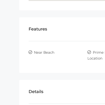
Features
Near Beach
Prime 
Location
Details