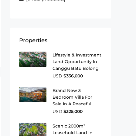
Properties
Lifestyle & Investment
Land Opportunity In
Canggu Batu Bolong
USD
$336,000
Brand New 3
Bedroom Villa For
Sale In A Peaceful
Area Of Ubud
USD
$325,000
Scenic 2000m²
Leasehold Land In