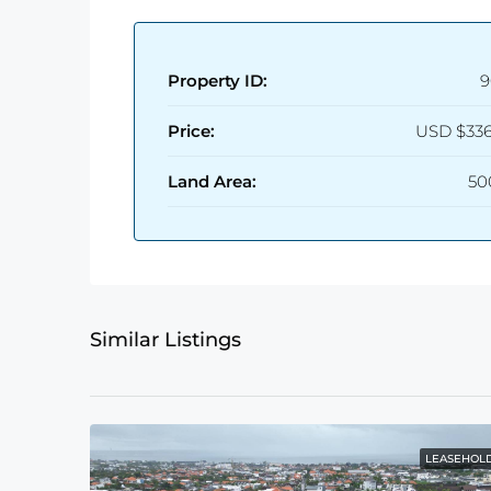
Property ID:
9
Price:
USD
$336
Land Area:
50
Similar Listings
LEASEHOL