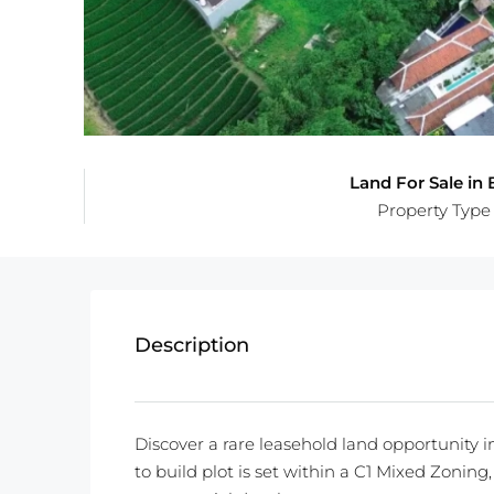
Land For Sale in B
Property Type
Description
Discover a rare leasehold land opportunity i
to build plot is set within a C1 Mixed Zoning, o