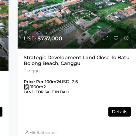
USD
$737,000
Strategic Development Land Close To Batu
Bolong Beach, Canggu
Canggu
Price Per 100m2:
USD 2,6
1100
m2
LAND FOR SALE IN BALI
Details
Alit Balitecture