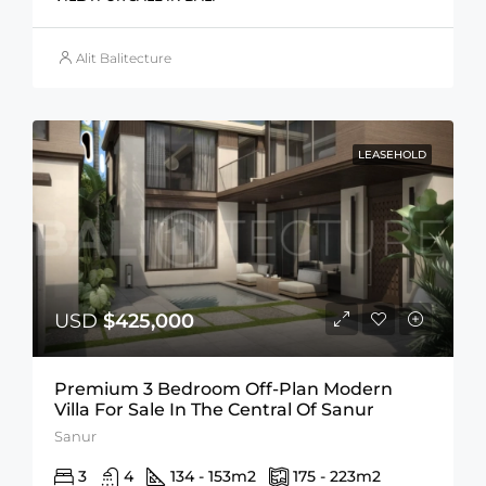
Alit Balitecture
LEASEHOLD
USD
$425,000
Premium 3 Bedroom Off-Plan Modern
Villa For Sale In The Central Of Sanur
Sanur
3
4
134 - 153
m2
175 - 223
m2