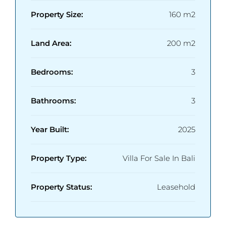
Property Size:
160 m2
Land Area:
200 m2
Bedrooms:
3
Bathrooms:
3
Year Built:
2025
Property Type:
Villa For Sale In Bali
Property Status:
Leasehold