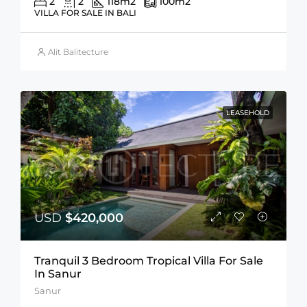
2
2
118
m2
100
m2
VILLA FOR SALE IN BALI
Alit Balitecture
LEASEHOLD
USD
$420,000
Tranquil 3 Bedroom Tropical Villa For Sale
In Sanur
Sanur