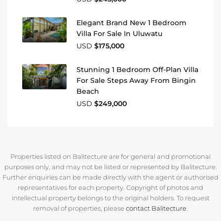
Elegant Brand New 1 Bedroom
Villa For Sale In Uluwatu
USD
$175,000
Stunning 1 Bedroom Off-Plan Villa
For Sale Steps Away From Bingin
Beach
USD
$249,000
Properties listed on Balitecture are for general and promotional
purposes only, and may not be listed or represented by Balitecture.
Further enquiries can be made directly with the agent or authorised
representatives for each property. Copyright of photos and
intellectual property belongs to the original holders. To request
removal of properties, please
contact Balitecture
.