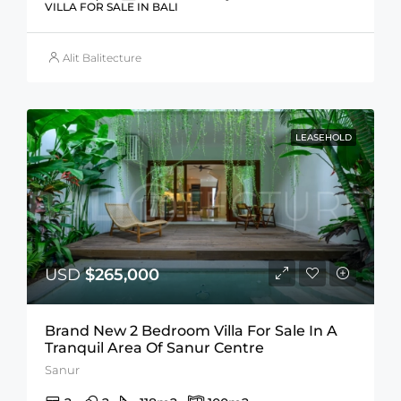
VILLA FOR SALE IN BALI
Alit Balitecture
LEASEHOLD
USD
$265,000
Brand New 2 Bedroom Villa For Sale In A
Tranquil Area Of Sanur Centre
Sanur