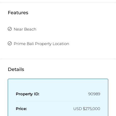
Features
Near Beach
Prime Bali Property Location
Details
Property ID:
90989
Price:
USD
$275,000