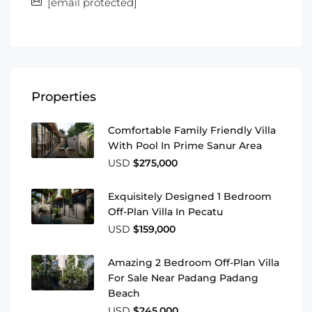
[email protected]
Properties
Comfortable Family Friendly Villa
With Pool In Prime Sanur Area
USD
$275,000
Exquisitely Designed 1 Bedroom
Off-Plan Villa In Pecatu
USD
$159,000
Amazing 2 Bedroom Off-Plan Villa
For Sale Near Padang Padang
Beach
USD
$245,000