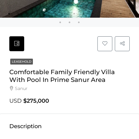
LEASEHOLD
Comfortable Family Friendly Villa
With Pool In Prime Sanur Area
Sanur
USD
$275,000
Description