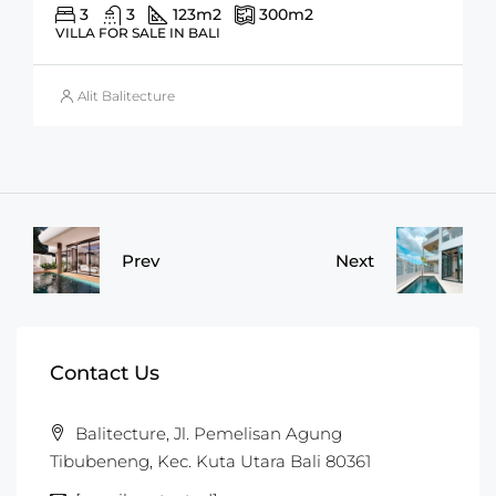
3
3
123
m2
300
m2
VILLA FOR SALE IN BALI
Alit Balitecture
Prev
Next
Contact Us
Balitecture, Jl. Pemelisan Agung
Tibubeneng, Kec. Kuta Utara Bali 80361