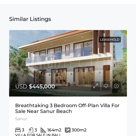
Similar Listings
LEASEHOLD
USD
$445,000
Breathtaking 3 Bedroom Off-Plan Villa For
Sale Near Sanur Beach
Sanur
3
3
164
m2
300
m2
VILLA FOR SALE IN BALI