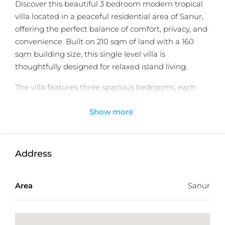
Discover this beautiful 3 bedroom modern tropical
villa located in a peaceful residential area of Sanur,
offering the perfect balance of comfort, privacy, and
convenience. Built on 210 sqm of land with a 160
sqm building size, this single level villa is
thoughtfully designed for relaxed island living.
The villa features three spacious bedrooms, each
with its own bathroom, a bright and spacious
Show more
kitchen, and an inviting living area that opens
seamlessly to the outdoor space. A private
swimming pool surrounded by a lush tropical
garden creates a serene atmosphere, ideal for both
Address
daily living and entertaining.
Offered on a 25 year leasehold, this villa is perfectly
Area
Sanur
suited for family living or as a solid investment
opportunity. Located in a quiet yet strategic
residential neighborhood, it is surrounded by cafés,