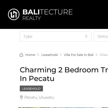
Type
Statu
Home
Leasehold
Villa For Sale In Bali
Charm
Charming 2 Bedroom Trop
In Pecatu
LEASEHOLD
Pecatu, Uluwatu