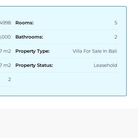
4998
Rooms:
5
9,000
Bathrooms:
2
17 m2
Property Type:
Villa For Sale In Bali
.7 m2
Property Status:
Leasehold
2