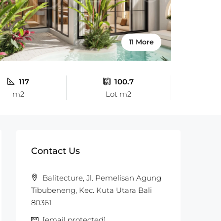
11 More
117
100.7
m2
Lot m2
Contact Us
Balitecture, Jl. Pemelisan Agung
Tibubeneng, Kec. Kuta Utara Bali
80361
[email protected]