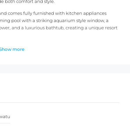
ide both comfort and style.
 and comes fully furnished with kitchen appliances
ming pool with a striking aquarium style window, a
wer, and a luxurious bathtub, creating a unique resort
3 villas, this two-bedroom villa type is limited to only
Show more
ity to secure a stylish residence in one of Bali’s most
 private getaway or investment property, the villa also
ent, ensuring a seamless ownership experience and
+ 25 Years )
uwatu