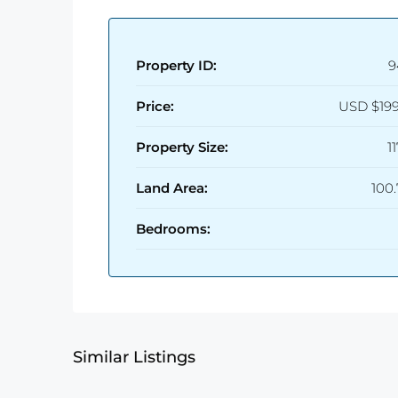
Property ID:
9
Price:
USD
$19
Property Size:
1
Land Area:
100
Bedrooms:
Similar Listings