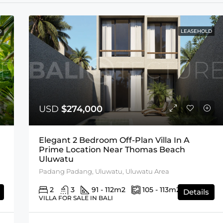
D
LEASEHOLD
USD
$274,000
Elegant 2 Bedroom Off-Plan Villa In A
Prime Location Near Thomas Beach
Uluwatu
Padang Padang, Uluwatu, Uluwatu Area
2
3
91 - 112
m2
105 - 113
m2
Details
VILLA FOR SALE IN BALI