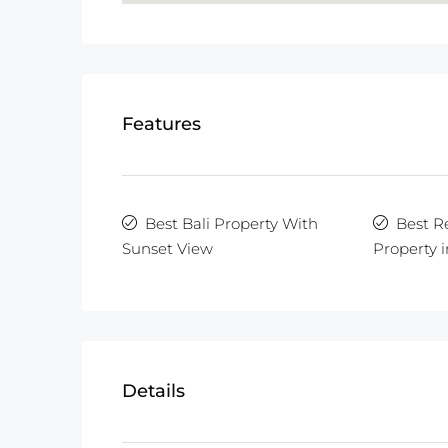
Features
Best Bali Property With
Best R
Sunset View
Property i
Details