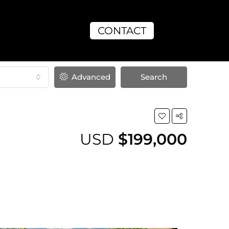
CONTACT
Advanced
Search
USD
$199,000