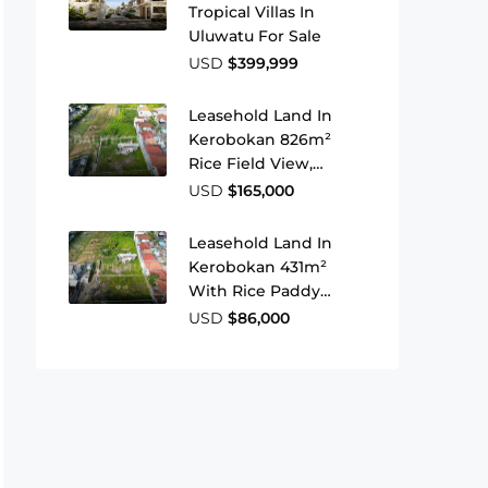
Tropical Villas In
Uluwatu For Sale
USD
$399,999
Leasehold Land In
Kerobokan 826m²
Rice Field View,
Strategic Location
USD
$165,000
Leasehold Land In
Kerobokan 431m²
With Rice Paddy
Views For Your
USD
$86,000
Investment