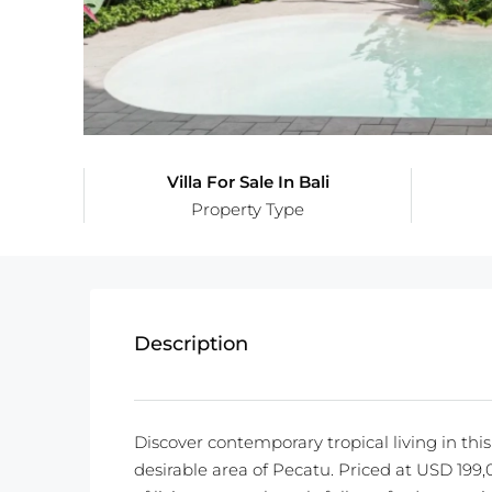
Villa For Sale In Bali
Property Type
Description
Discover contemporary tropical living in thi
desirable area of Pecatu. Priced at USD 199,