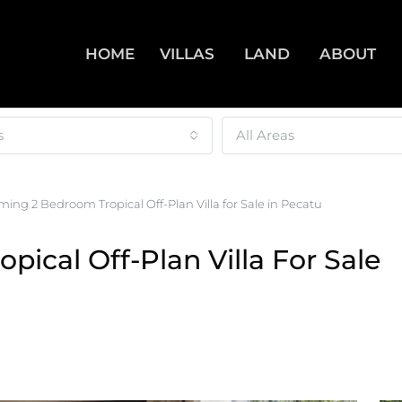
HOME
VILLAS
LAND
ABOUT
s
All Areas
ing 2 Bedroom Tropical Off-Plan Villa for Sale in Pecatu
ical Off-Plan Villa For Sale