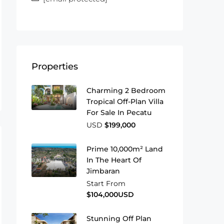
Properties
Charming 2 Bedroom
Tropical Off-Plan Villa
For Sale In Pecatu
USD
$199,000
Prime 10,000m² Land
In The Heart Of
Jimbaran
Start From
$104,000USD
Stunning Off Plan