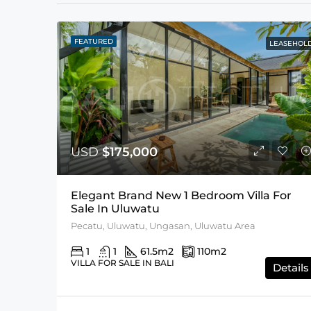
FEATURED
LEASEHOL
USD
$175,000
Elegant Brand New 1 Bedroom Villa For
Sale In Uluwatu
Pecatu, Uluwatu, Ungasan, Uluwatu Area
1
1
61.5
m2
110
m2
VILLA FOR SALE IN BALI
Details