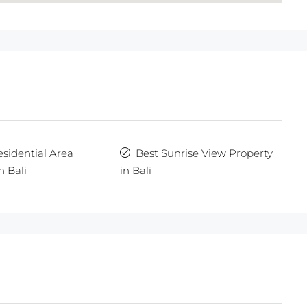
esidential Area
Best Sunrise View Property
n Bali
in Bali