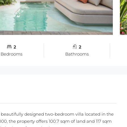
2
2
Bedrooms
Bathrooms
s beautifully designed two-bedroom villa located in the
000, the property offers 100.7 sqm of land and 117 sqm