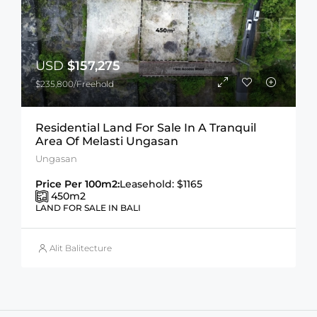
USD
$157,275
$235,800/Freehold
Residential Land For Sale In A Tranquil
Area Of Melasti Ungasan
Ungasan
Price Per 100m2:
Leasehold: $1165
450
m2
LAND FOR SALE IN BALI
Alit Balitecture