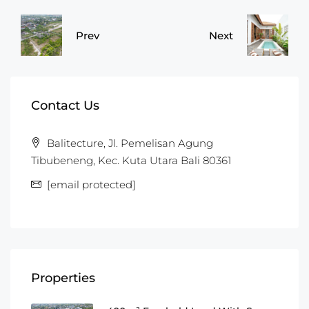
Prev
Next
Contact Us
Balitecture, Jl. Pemelisan Agung
Tibubeneng, Kec. Kuta Utara Bali 80361
[email protected]
Properties