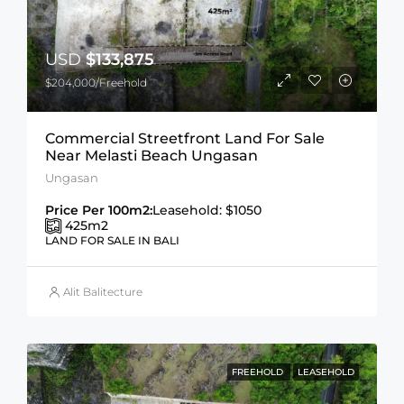
USD
$133,875
$204,000/Freehold
Commercial Streetfront Land For Sale
Near Melasti Beach Ungasan
Ungasan
Price Per 100m2:
Leasehold: $1050
425
m2
LAND FOR SALE IN BALI
Alit Balitecture
FREEHOLD
LEASEHOLD