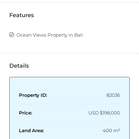
Features
Ocean Views Property in Bali
Details
Property ID:
82036
Price:
USD
$198,000
Land Area:
400 m²