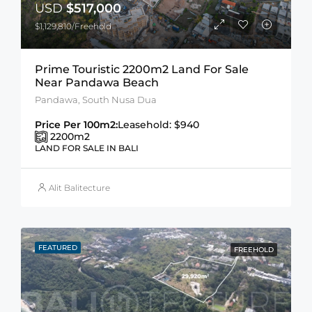
USD
$517,000
$1,129,810/Freehold
Prime Touristic 2200m2 Land For Sale
Near Pandawa Beach
Pandawa, South Nusa Dua
Price Per 100m2:
Leasehold: $940
2200
m2
LAND FOR SALE IN BALI
Alit Balitecture
FEATURED
FREEHOLD