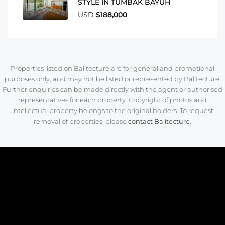
STYLE IN TUMBAK BAYUH
USD
$188,000
Properties listed on Balitecture are for general and promotional
purposes only, and may not be listed or represented by Balitecture.
Further enquiries can be made directly with the agent or authorised
representatives for each property. Copyright of photos and
intellectual property belongs to the original holders. To request
removal of properties, please
contact Balitecture
.