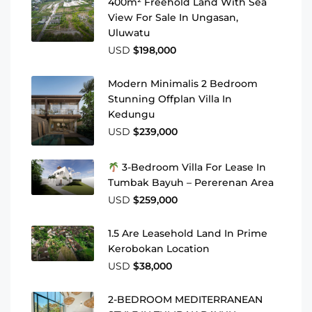
400m² Freehold Land With Sea
View For Sale In Ungasan,
Uluwatu
USD
$198,000
Modern Minimalis 2 Bedroom
Stunning Offplan Villa In
Kedungu
USD
$239,000
3-Bedroom Villa For Lease In
Tumbak Bayuh – Pererenan Area
USD
$259,000
1.5 Are Leasehold Land In Prime
Kerobokan Location
USD
$38,000
2-BEDROOM MEDITERRANEAN