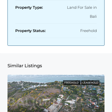
Property Type:
Land For Sale in
Bali
Property Status:
Freehold
Similar Listings
FREEHOLD
LEASEHOLD