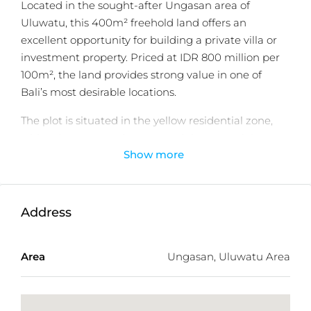
Located in the sought-after Ungasan area of
Uluwatu, this 400m² freehold land offers an
excellent opportunity for building a private villa or
investment property. Priced at IDR 800 million per
100m², the land provides strong value in one of
Bali’s most desirable locations.
The plot is situated in the yellow residential zone,
with a 4-meter road access and the potential to
Show more
enjoy beautiful sea views from a height of 10 meters.
Its strategic location ensures convenient access to
key destinations, with distances of just 7 minutes to
GWK Bali, 10 minutes to Jimbaran Center, 19
Address
minutes to Balangan Beach, and 38 minutes to
Ngurah Rai International Airport.
Area
Ungasan, Uluwatu Area
Whether for personal use or as a high-return
investment, this land presents an attractive
opportunity in a rapidly developing area.