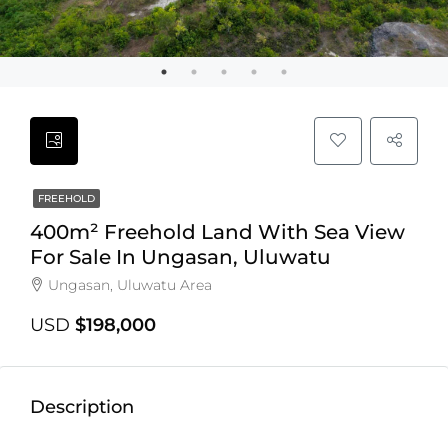
FREEHOLD
400m² Freehold Land With Sea View
For Sale In Ungasan, Uluwatu
Ungasan, Uluwatu Area
USD
$198,000
Description