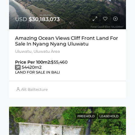
USD
$30,183,073
Amazing Ocean Views Cliff Front Land For
Sale In Nyang Nyang Uluwatu
Uluwatu, Uluwatu Area
Price Per 100m2:
$55,460
54420
m2
LAND FOR SALE IN BALI
Alit Balitecture
FREEHOLD
LEASEHOLD