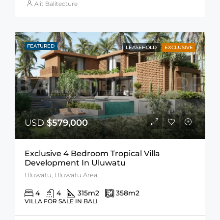
Alit Balitecture
FEATURED
LEASEHOLD
EXCLUSIVE
USD
$579,000
Exclusive 4 Bedroom Tropical Villa
Development In Uluwatu
Uluwatu, Uluwatu Area
4
4
315
m2
358
m2
VILLA FOR SALE IN BALI