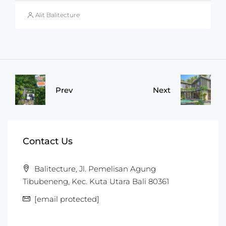
Alit Balitecture
Prev
Next
Contact Us
Balitecture, Jl. Pemelisan Agung
Tibubeneng, Kec. Kuta Utara Bali 80361
[email protected]