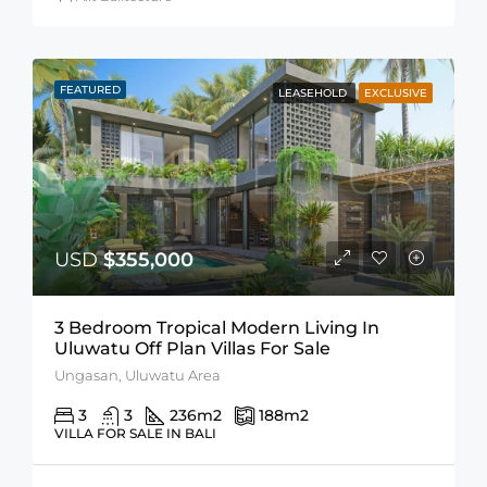
FEATURED
LEASEHOLD
EXCLUSIVE
USD
$355,000
3 Bedroom Tropical Modern Living In
Uluwatu Off Plan Villas For Sale
Ungasan, Uluwatu Area
3
3
236
m2
188
m2
VILLA FOR SALE IN BALI