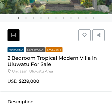
FEATURED
LEASEHOLD
EXCLUSIVE
2 Bedroom Tropical Modern Villa In
Uluwatu For Sale
Ungasan, Uluwatu Area
USD
$239,000
Description