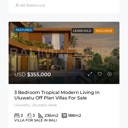
Alit Balitecture
FEATURED
LEASEHOLD
EXCLUSIVE
USD
$355,000
3 Bedroom Tropical Modern Living In
Uluwatu Off Plan Villas For Sale
Uluwatu, Uluwatu Area
3
3
236
m2
188
m2
VILLA FOR SALE IN BALI