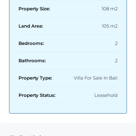
Property Size:
108 m2
Land Area:
105 m2
Bedrooms:
2
Bathrooms:
2
Property Type:
Villa For Sale In Bali
Property Status:
Leasehold