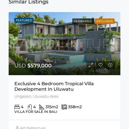
Similar Listings
FEATURED
LEASEHOLD
EXCLUSIVE
USD
$579,000
Exclusive 4 Bedroom Tropical Villa
Development In Uluwatu
Ungasan, Uluwatu Area
4
4
315
m2
358
m2
VILLA FOR SALE IN BALI
Alit Balitecture