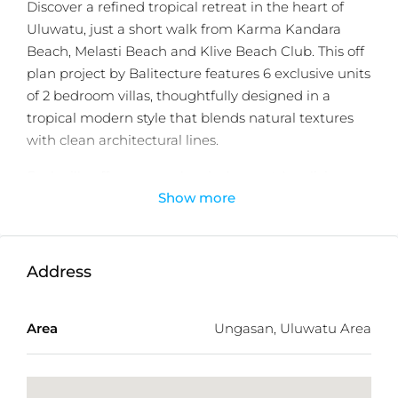
Discover a refined tropical retreat in the heart of
Uluwatu, just a short walk from Karma Kandara
Beach, Melasti Beach and Klive Beach Club. This off
plan project by Balitecture features 6 exclusive units
of 2 bedroom villas, thoughtfully designed in a
tropical modern style that blends natural textures
with clean architectural lines.
Each villa offers a seamless indoor outdoor living
Show more
experience, complete with a private swimming
pool, lush landscaped garden, and bright open plan
living areas that capture Bali’s tropical charm. The
interiors are crafted with high quality materials and
Address
warm neutral tones, creating a calm and elegant
atmosphere.
Area
Ungasan, Uluwatu Area
Perfect for both homeowners and investors, the
development offers a 30 year leasehold with an
additional 30 year extension option, ensuring long