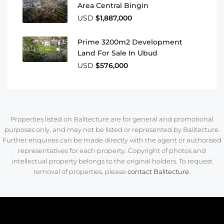
Area Central Bingin
USD
$1,887,000
Prime 3200m2 Development
Land For Sale In Ubud
USD
$576,000
Properties listed on Balitecture are for general and promotional
purposes only, and may not be listed or represented by Balitecture.
Further enquiries can be made directly with the agent or authorised
representatives for each property. Copyright of photos and
intellectual property belongs to the original holders. To request
removal of properties, please
contact Balitecture
.