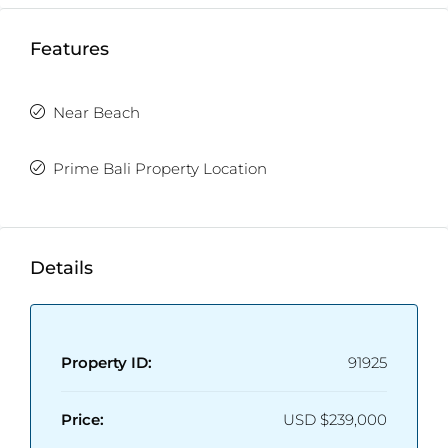
Features
Near Beach
Prime Bali Property Location
Details
Property ID:
91925
Price:
USD
$239,000