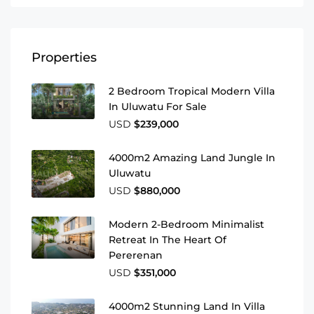
Properties
2 Bedroom Tropical Modern Villa
In Uluwatu For Sale
USD
$239,000
4000m2 Amazing Land Jungle In
Uluwatu
USD
$880,000
Modern 2-Bedroom Minimalist
Retreat In The Heart Of
Pererenan
USD
$351,000
4000m2 Stunning Land In Villa