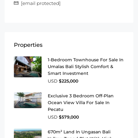
[email protected]
Properties
1-Bedroom Townhouse For Sale In
Umalas Bali Stylish Comfort &
Smart Investment
USD
$225,000
Exclusive 3 Bedroom Off-Plan
Ocean View Villa For Sale In
Pecatu
USD
$579,000
670m² Land In Ungasan Bali