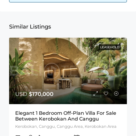
Similar Listings
LEASEHOLD
USD
$170,000
Elegant 1 Bedroom Off-Plan Villa For Sale
Between Kerobokan And Canggu
Kerobokan, Canggu, Canggu Area, Kerobokan Area