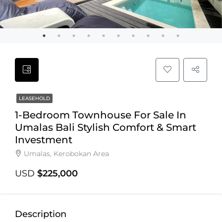
LEASEHOLD
1-Bedroom Townhouse For Sale In
Umalas Bali Stylish Comfort & Smart
Investment
Umalas, Kerobokan Area
USD
$225,000
Description