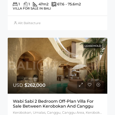
1
1
47
m2
67.6 - 75.6
m2
VILLA FOR SALE IN BALI
Alit Balitecture
LEASEHOLD
USD
$262,000
Wabi Sabi 2 Bedroom Off-Plan Villa For
Sale Between Kerobokan And Canggu
Kerobokan, Umalas, Canggu, Canggu Area, Kerobokan Area