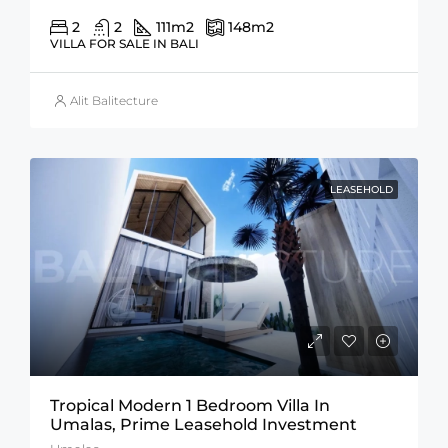
2
2
111
m2
148
m2
VILLA FOR SALE IN BALI
Alit Balitecture
LEASEHOLD
Tropical Modern 1 Bedroom Villa In
Umalas, Prime Leasehold Investment