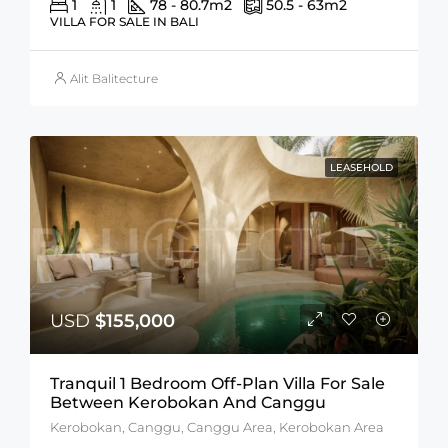
1
1
78 - 80.7
m2
50.5 - 63
m2
VILLA FOR SALE IN BALI
Alit Balitecture
LEASEHOLD
USD
$155,000
Tranquil 1 Bedroom Off-Plan Villa For Sale
Between Kerobokan And Canggu
Kerobokan, Canggu, Canggu Area, Kerobokan Area