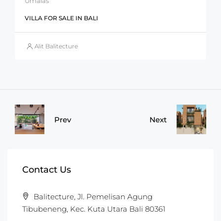
Umalas
VILLA FOR SALE IN BALI
Alit Balitecture
Prev
Next
Contact Us
Balitecture, Jl. Pemelisan Agung
Tibubeneng, Kec. Kuta Utara Bali 80361