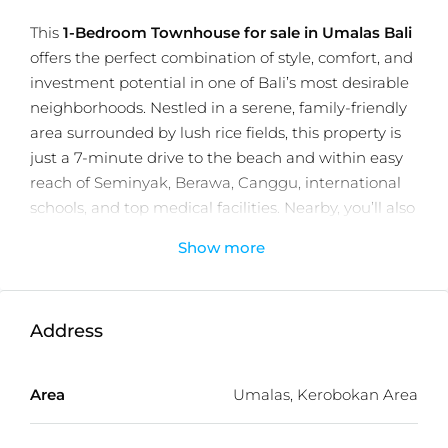
This
1-Bedroom Townhouse for sale in Umalas Bali
offers the perfect combination of style, comfort, and
investment potential in one of Bali’s most desirable
neighborhoods. Nestled in a serene, family-friendly
area surrounded by lush rice fields, this property is
just a 7-minute drive to the beach and within easy
reach of Seminyak, Berawa, Canggu, international
schools, and top medical facilities. Nearby, you’ll also
find trendy beach clubs, cafes, restaurants, and local
Show more
markets, making it an ideal choice for both living
and renting.
Set on an 80 m² plot with a 75 m² build, the
Address
townhouse features a private pool, smart home
technology, a fully equipped kitchen, and comes
Area
Umalas, Kerobokan Area
fully furnished. Part of a premium development
with a restaurant, rooftop, reception, and secure