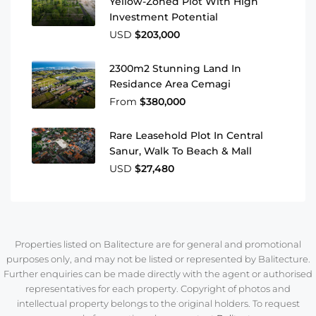
Yellow-Zoned Plot With High
Investment Potential
USD
$203,000
2300m2 Stunning Land In
Residance Area Cemagi
From
$380,000
Rare Leasehold Plot In Central
Sanur, Walk To Beach & Mall
USD
$27,480
Properties listed on Balitecture are for general and promotional
purposes only, and may not be listed or represented by Balitecture.
Further enquiries can be made directly with the agent or authorised
representatives for each property. Copyright of photos and
intellectual property belongs to the original holders. To request