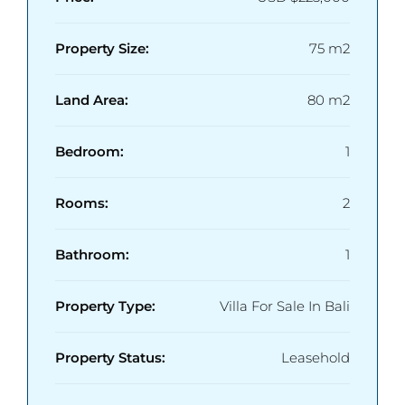
Property Size:
75 m2
Land Area:
80 m2
Bedroom:
1
Rooms:
2
Bathroom:
1
Property Type:
Villa For Sale In Bali
Property Status:
Leasehold