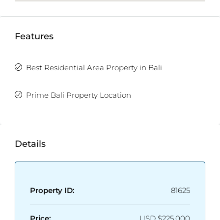
Features
Best Residential Area Property in Bali
Prime Bali Property Location
Details
Property ID:
81625
Price:
USD
$225,000