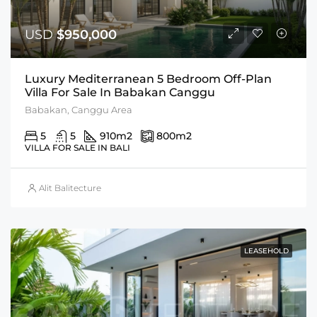
USD
$950,000
Luxury Mediterranean 5 Bedroom Off-Plan
Villa For Sale In Babakan Canggu
Babakan, Canggu Area
5
5
910
m2
800
m2
VILLA FOR SALE IN BALI
Alit Balitecture
LEASEHOLD