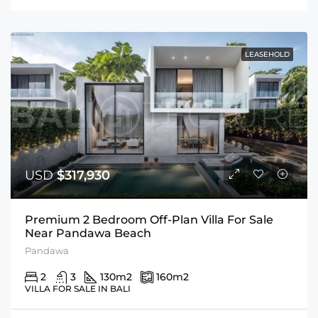
LEASEHOLD
USD
$317,930
Premium 2 Bedroom Off-Plan Villa For Sale
Near Pandawa Beach
Pandawa
2
3
130
m2
160
m2
VILLA FOR SALE IN BALI