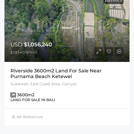
FREEHOLD
USD
$1,056,240
$29,340/100m2
Riverside 3600m2 Land For Sale Near
Purnama Beach Ketewel
Sukawati, East Coast Area, Gianyar
3600
m2
LAND FOR SALE IN BALI
Alit Balitecture