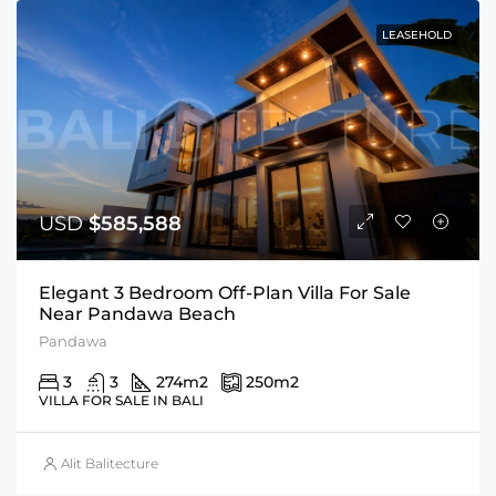
LEASEHOLD
USD
$585,588
Elegant 3 Bedroom Off-Plan Villa For Sale
Near Pandawa Beach
Pandawa
3
3
274
m2
250
m2
VILLA FOR SALE IN BALI
Alit Balitecture