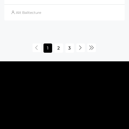
Alit Balitecture
1
2
3