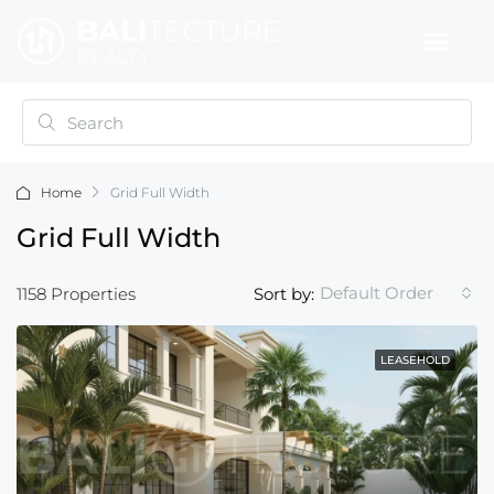
Home
Grid Full Width
Grid Full Width
Default Order
1158 Properties
Sort by:
LEASEHOLD