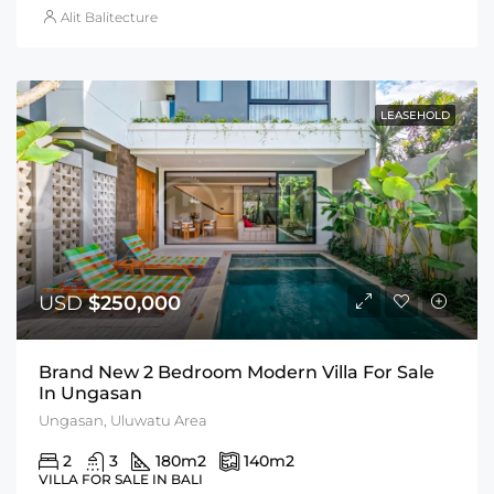
Alit Balitecture
LEASEHOLD
USD
$250,000
Brand New 2 Bedroom Modern Villa For Sale
In Ungasan
Ungasan, Uluwatu Area
2
3
180
m2
140
m2
VILLA FOR SALE IN BALI