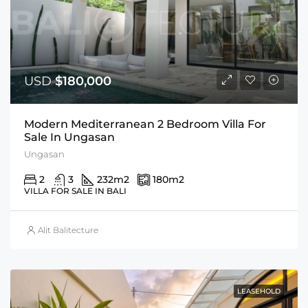
USD
$180,000
Modern Mediterranean 2 Bedroom Villa For
Sale In Ungasan
Ungasan
2
3
232
m2
180
m2
VILLA FOR SALE IN BALI
Alit Balitecture
LEASEHOLD