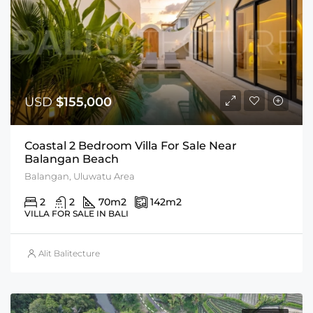
USD
$155,000
Coastal 2 Bedroom Villa For Sale Near
Balangan Beach
Balangan, Uluwatu Area
2
2
70
m2
142
m2
VILLA FOR SALE IN BALI
Alit Balitecture