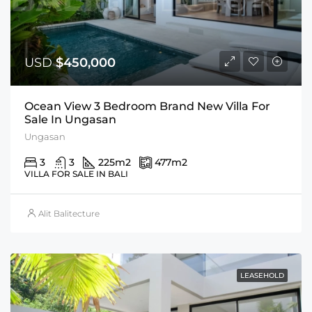
USD
$450,000
Ocean View 3 Bedroom Brand New Villa For
Sale In Ungasan
Ungasan
3
3
225
m2
477
m2
VILLA FOR SALE IN BALI
Alit Balitecture
LEASEHOLD