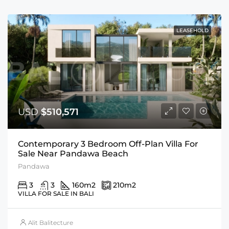
LEASEHOLD
USD
$510,571
Contemporary 3 Bedroom Off-Plan Villa For
Sale Near Pandawa Beach
Pandawa
3
3
160
m2
210
m2
VILLA FOR SALE IN BALI
Alit Balitecture