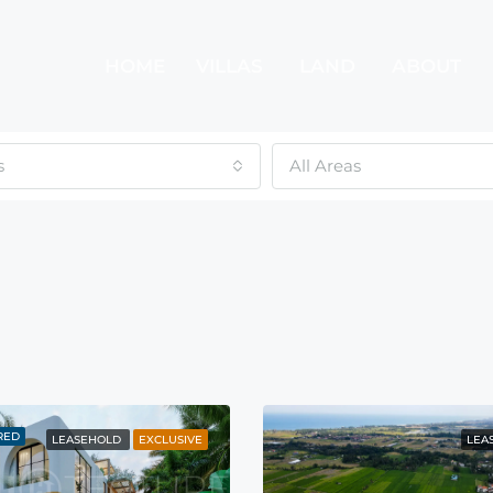
HOME
VILLAS
LAND
ABOUT
s
All Areas
RED
LEASEHOLD
EXCLUSIVE
LEA