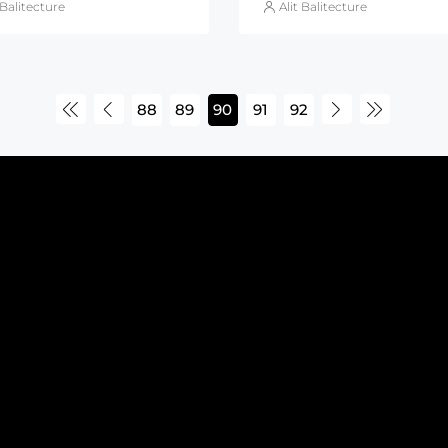
 Balitecture
Alit Balitecture
88
89
90
91
92