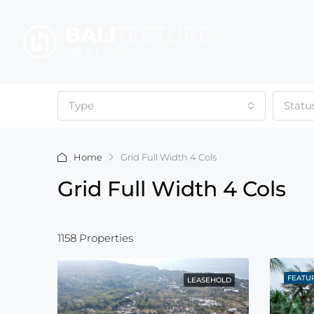
Type
Statu
Home
Grid Full Width 4 Cols
Grid Full Width 4 Cols
1158 Properties
FEATU
LEASEHOLD