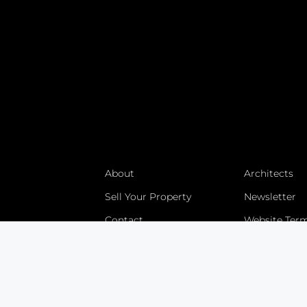
About
Architects
Sell Your Property
Newsletter
Contact
Website Ter
Villa Tours
Developmen
Villa Construction
Explore
Bali Land Sales
Blog