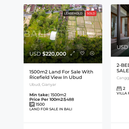
LEASEHOLD
SOLD
US
USD
$220,000
2-BE
SALE
1500m2 Land For Sale With
Ricefield View In Ubud
Cangg
Ubud, Gianyar
2
VILLA 
Min take:
: 1500m2
Price Per 100m2:
$488
1500
LAND FOR SALE IN BALI