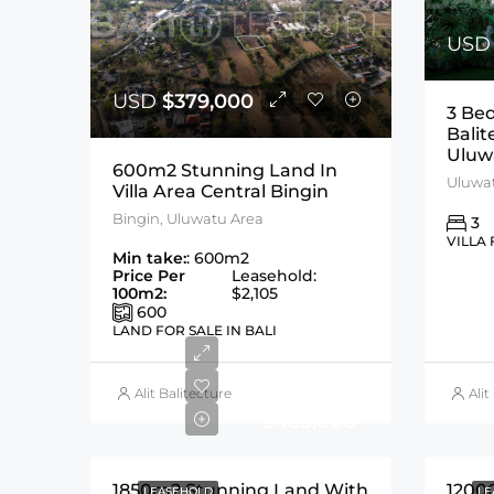
US
USD
$379,000
3 Be
Balit
Uluw
600m2 Stunning Land In
Villa Area Central Bingin
Bingin, Uluwatu Area
3
VILLA 
Min take:
: 600m2
Price Per
Leasehold:
100m2:
$2,105
600
LAND FOR SALE IN BALI
USD
Alit Balitecture
Alit
$469,000
1850m2 Stunning Land With
1200
LEASEHOLD
LE