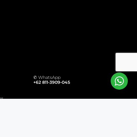
✆ WhatsApp
+62 811-3909-045
ms
ts