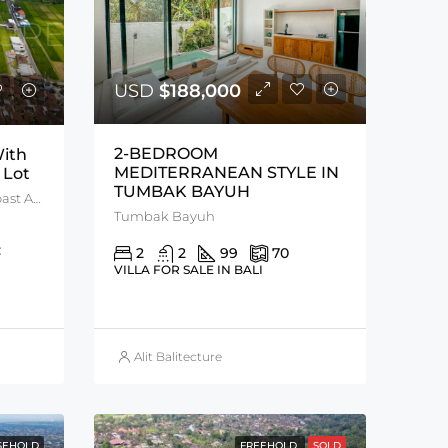
USD
$188,000
2-BEDROOM
ith
MEDITERRANEAN STYLE IN
 Lot
TUMBAK BAYUH
Kedungu, Tanah Lot, West Coast Area
Tumbak Bayuh
:
2
2
99
70
VILLA FOR SALE IN BALI
Alit Balitecture
SEHOLD
FREEHOLD
SOLD