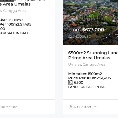
e Area Umalas
s, Canggu Area
ake:
: 2500m2
 Per 100m2:
$1,495
000
From
$673,000
OR SALE IN BALI
$2,916,000USD
6500m2 Stunning Land
Prime Area Umalas
Umalas, Canggu Area
Min take:
: 1500m2
Price Per 100m2:
$1,495
6500
LAND FOR SALE IN BALI
 Balitecture
Alit Balitecture