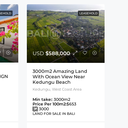
SEHOLD
LEASEHOLD
USD
$588,000
3000m2 Amazing Land
IGN
With Ocean View Near
Kedungu Beach
Kedungu, West Coast Area
Min take:
: 3000m2
Price Per 100m2:
$653
3000
LAND FOR SALE IN BALI