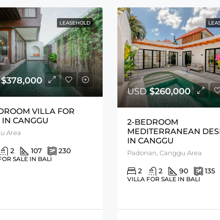
LEASEHOLD
LEA
D
$378,000
USD
$260,000
DROOM VILLA FOR
 IN CANGGU
2-BEDROOM
MEDITERRANEAN DES
u Area
IN CANGGU
2
107
230
Padonan, Canggu Area
FOR SALE IN BALI
2
2
90
135
VILLA FOR SALE IN BALI