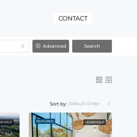
CONTACT
Advanced
Search
Default Order
Sort by:
FEATURED
SEHOLD
LEASEHOLD