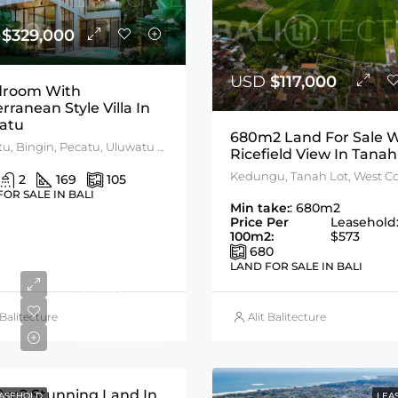
D
$329,000
USD
$117,000
droom With
erranean Style Villa In
atu
680m2 Land For Sale W
Uluwatu, Bingin, Pecatu, Uluwatu Area
Ricefield View In Tanah
2
169
105
FOR SALE IN BALI
Min take:
: 680m2
Price Per
Leasehold
100m2:
$573
680
LAND FOR SALE IN BALI
From
$1,122,000
 Balitecture
Alit Balitecture
$5,383,000USD
0m2 Stunning Land In
ASEHOLD
LEA