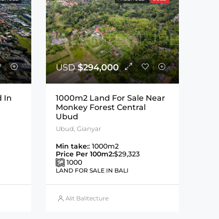
USD
$294,000
 In
1000m2 Land For Sale Near
Monkey Forest Central
Ubud
Ubud, Gianyar
Min take:
: 1000m2
Price Per 100m2:
$29,323
1000
LAND FOR SALE IN BALI
Alit Balitecture