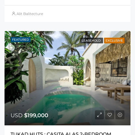
Alit Balitecture
FEATURED
LEASEHOLD
EXCLUSIVE
USD
$199,000
TUKAD HUTS : CASITA ALAS 2-BEDROOM