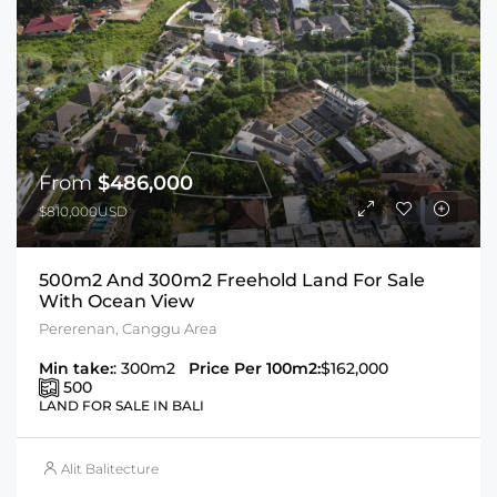
From
$486,000
$810,000USD
500m2 And 300m2 Freehold Land For Sale
With Ocean View
Pererenan, Canggu Area
Min take:
: 300m2
Price Per 100m2:
$162,000
500
LAND FOR SALE IN BALI
Alit Balitecture