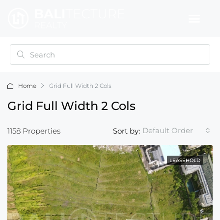
Home
Grid Full Width 2 Cols
Grid Full Width 2 Cols
Default Order
1158 Properties
Sort by:
LEASEHOLD