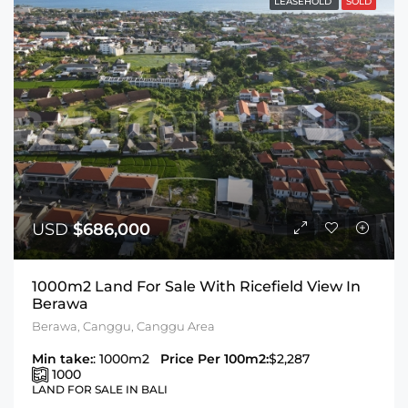
LEASEHOLD
SOLD
USD
$686,000
1000m2 Land For Sale With Ricefield View In
Berawa
Berawa, Canggu, Canggu Area
Min take:
: 1000m2
Price Per 100m2:
$2,287
1000
LAND FOR SALE IN BALI