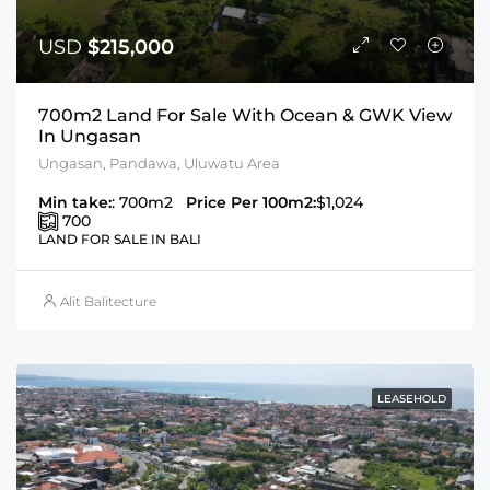
USD
$215,000
700m2 Land For Sale With Ocean & GWK View
In Ungasan
Ungasan, Pandawa, Uluwatu Area
Min take:
: 700m2
Price Per 100m2:
$1,024
700
LAND FOR SALE IN BALI
Alit Balitecture
LEASEHOLD