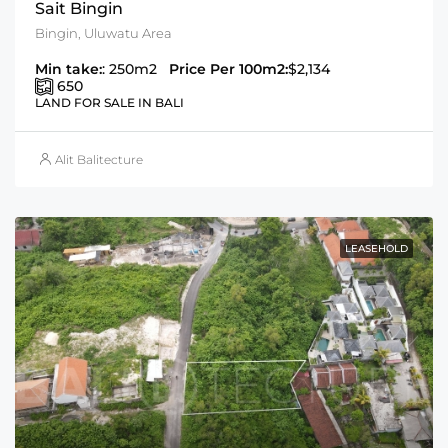
Sait Bingin
Bingin, Uluwatu Area
Min take:
: 250m2
Price Per 100m2:
$2,134
650
LAND FOR SALE IN BALI
Alit Balitecture
LEASEHOLD