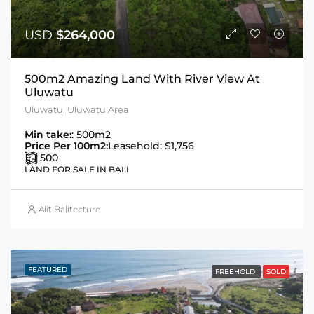
USD
$264,000
500m2 Amazing Land With River View At
Uluwatu
Uluwatu, Uluwatu Area
Min take:
: 500m2
Price Per 100m2:
Leasehold: $1,756
500
LAND FOR SALE IN BALI
Alit Balitecture
FEATURED
FREEHOLD
SOLD