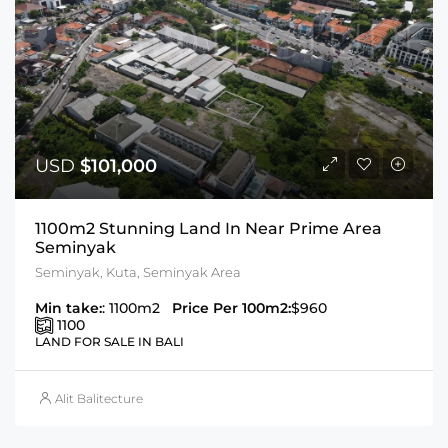
USD
$101,000
1100m2 Stunning Land In Near Prime Area
Seminyak
Seminyak, Kuta, Seminyak Area
Min take:
: 1100m2
Price Per 100m2:
$960
1100
LAND FOR SALE IN BALI
Alit Balitecture