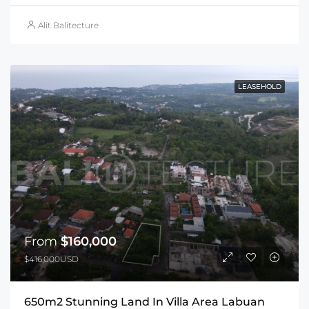
Alit Balitecture
LEASEHOLD
From
$160,000
$416,000USD
650m2 Stunning Land In Villa Area Labuan