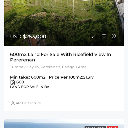
USD
$253,000
600m2 Land For Sale With Ricefield View In
Pererenan
Tumbak Bayuh, Pererenan, Canggu Area
Min take:
: 600m2
Price Per 100m2:
$1,317
600
LAND FOR SALE IN BALI
Alit Balitecture