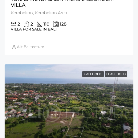
VILLA
Kerobokan, Kerobokan Area
2
2
110
128
VILLA FOR SALE IN BALI
Alit Balitecture
FREEHOLD
LEASEHOLD