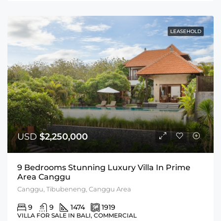
LEASEHOLD
USD
$2,250,000
9 Bedrooms Stunning Luxury Villa In Prime
Area Canggu
Canggu, Tibubeneng, Canggu Area
9
9
1474
1919
VILLA FOR SALE IN BALI, COMMERCIAL