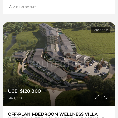
Alit Balitecture
Leasehold
USD
$128,800
$140,000
OFF-PLAN 1-BEDROOM WELLNESS VILLA