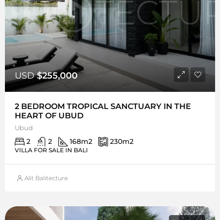
USD
$255,000
2 BEDROOM TROPICAL SANCTUARY IN THE
HEART OF UBUD
Ubud
2
2
168
m2
230
m2
VILLA FOR SALE IN BALI
Alit Balitecture