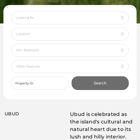
Looking for
Location
Min. Bedroom
Other Features
Search
UBUD
Ubud is celebrated as
the island's cultural and
natural heart due to its
lush and hilly interior.