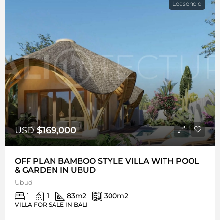
Leasehold
USD
$169,000
OFF PLAN BAMBOO STYLE VILLA WITH POOL
& GARDEN IN UBUD
Ubud
1
1
83
m2
300
m2
VILLA FOR SALE IN BALI