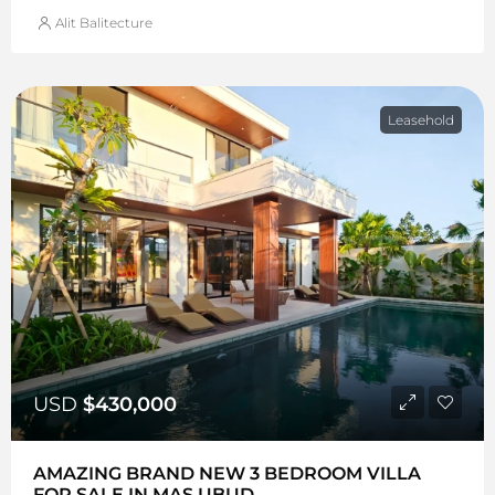
Alit Balitecture
Leasehold
USD
$430,000
AMAZING BRAND NEW 3 BEDROOM VILLA
FOR SALE IN MAS UBUD