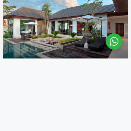
USD
$356,000
STUNNING 3 BEDROOM VILLA FOR SALE IN
THE TRANQUIL AREA OF UBUD
Ubud
3
4
300
m2
692
m2
VILLA FOR SALE IN BALI
Alit Balitecture