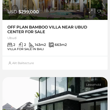
USD
$299,000
OFF PLAN BAMBOO VILLA NEAR UBUD
CENTER FOR SALE
Ubud
2
2
143
m2
663
m2
VILLA FOR SALE IN BALI
Alit Balitecture
Leasehold