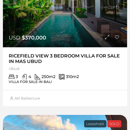
USD
$370,000
RICEFIELD VIEW 3 BEDROOM VILLA FOR SALE
IN MAS UBUD
Ubud
3
4
250
m2
310
m2
VILLA FOR SALE IN BALI
Alit Balitecture
Leasehold
SOLD