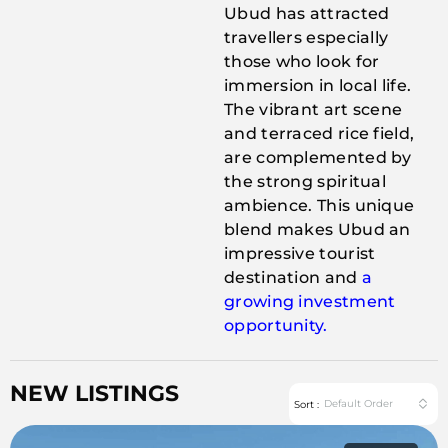
Ubud has attracted
travellers especially
those who look for
immersion in local life.
The vibrant art scene
and terraced rice field,
are complemented by
the strong spiritual
ambience. This unique
blend makes Ubud an
impressive tourist
destination and
a
growing investment
opportunity.
NEW LISTINGS
Default Order
Sort :