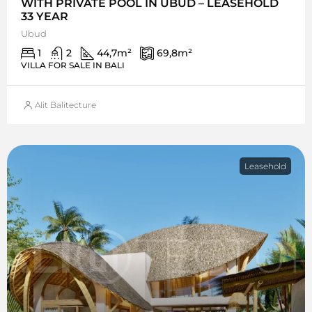
WITH PRIVATE POOL IN UBUD – LEASEHOLD
33 YEAR
Ubud
1
2
44,7
m²
69,8
m²
VILLA FOR SALE IN BALI
Alit Balitecture
Leasehold