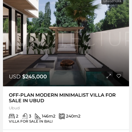
Leasehold
USD
$245,000
OFF-PLAN MODERN MINIMALIST VILLA FOR
SALE IN UBUD
Ubud
2
3
146
m2
240
m2
VILLA FOR SALE IN BALI