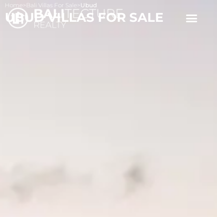
Home
>
Bali Villas For Sale
>
Ubud
UBUD VILLAS FOR SALE