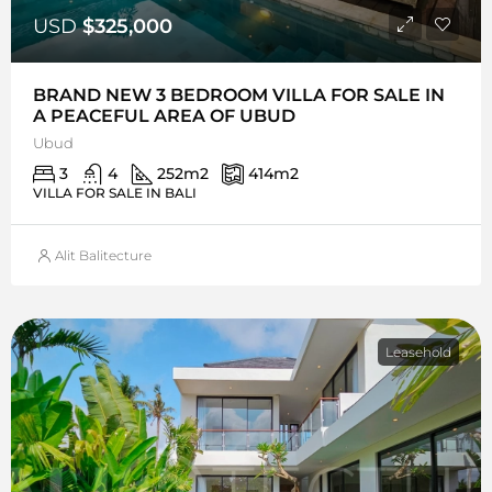
USD
$325,000
BRAND NEW 3 BEDROOM VILLA FOR SALE IN
A PEACEFUL AREA OF UBUD
Ubud
3
4
252
m2
414
m2
VILLA FOR SALE IN BALI
Alit Balitecture
Leasehold