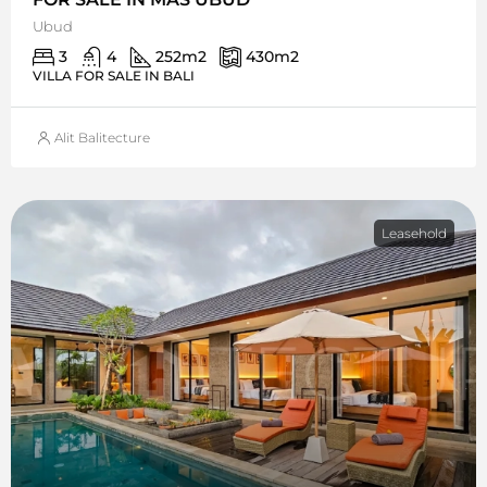
Ubud
3
4
252
m2
430
m2
VILLA FOR SALE IN BALI
Alit Balitecture
Leasehold