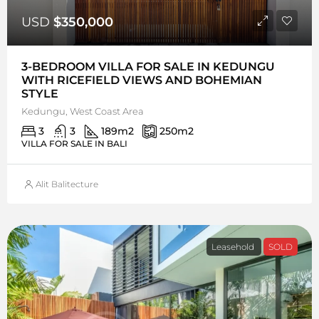
USD
$350,000
3-BEDROOM VILLA FOR SALE IN KEDUNGU
WITH RICEFIELD VIEWS AND BOHEMIAN
STYLE
Kedungu, West Coast Area
3
3
189
m2
250
m2
VILLA FOR SALE IN BALI
Alit Balitecture
Leasehold
SOLD