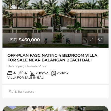
USD
$460,000
OFF-PLAN FASCINATING 4 BEDROOM VILLA
FOR SALE NEAR BALANGAN BEACH BALI
Balangan, Uluwatu Area
4
4
200
m2
250
m2
VILLA FOR SALE IN BALI
Alit Balitecture