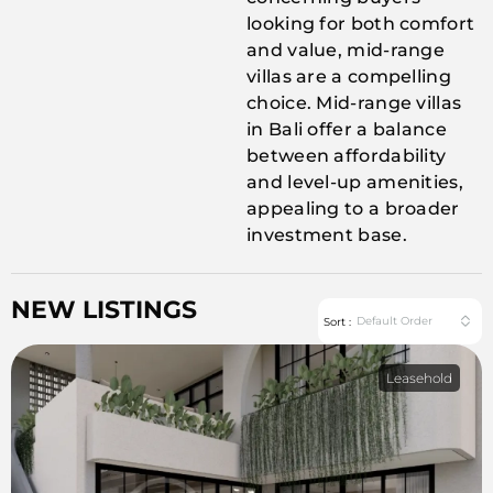
looking for both comfort
and value, mid-range
villas are a compelling
choice. Mid-range villas
in Bali offer a balance
between affordability
and level-up amenities,
appealing to a broader
investment base.
NEW LISTINGS
Default Order
Sort :
Leasehold