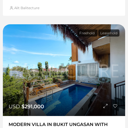
Alit Balitecture
Freehold
Leasehold
USD
$291,000
MODERN VILLA IN BUKIT UNGASAN WITH