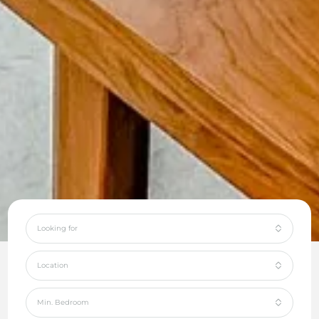
Looking for
Location
Min. Bedroom