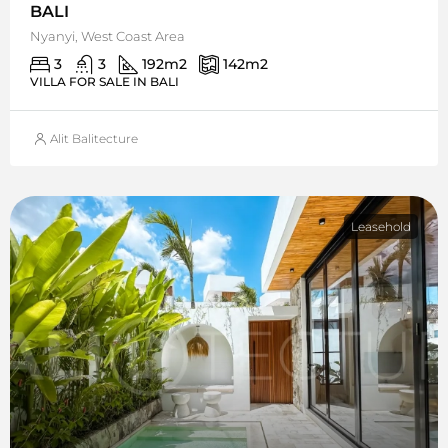
BALI
Nyanyi, West Coast Area
3
3
192
m2
142
m2
VILLA FOR SALE IN BALI
Alit Balitecture
Leasehold