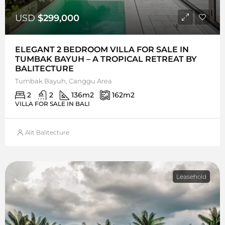
USD
$299,000
ELEGANT 2 BEDROOM VILLA FOR SALE IN
TUMBAK BAYUH – A TROPICAL RETREAT BY
BALITECTURE
Tumbak Bayuh, Canggu Area
2
2
136
m2
162
m2
VILLA FOR SALE IN BALI
Alit Balitecture
Leasehold