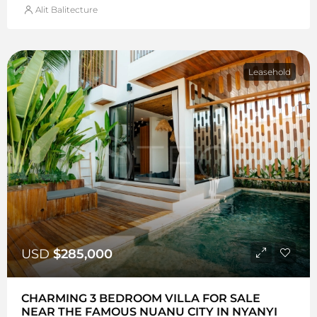
Alit Balitecture
Leasehold
USD
$285,000
CHARMING 3 BEDROOM VILLA FOR SALE
NEAR THE FAMOUS NUANU CITY IN NYANYI