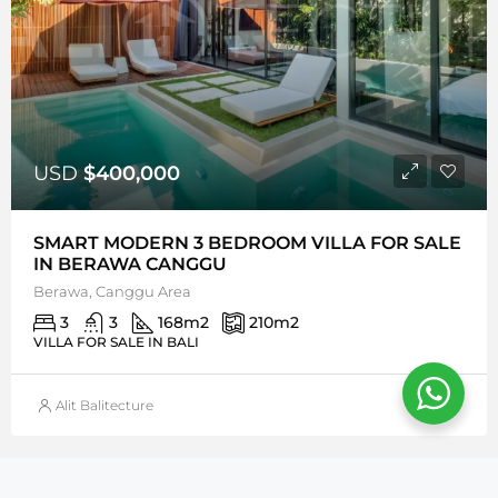
USD
$400,000
SMART MODERN 3 BEDROOM VILLA FOR SALE
IN BERAWA CANGGU
Berawa, Canggu Area
3
3
168
m2
210
m2
VILLA FOR SALE IN BALI
Alit Balitecture