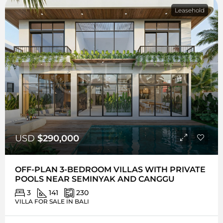
Leasehold
USD
$290,000
OFF-PLAN 3-BEDROOM VILLAS WITH PRIVATE
POOLS NEAR SEMINYAK AND CANGGU
3
141
230
VILLA FOR SALE IN BALI