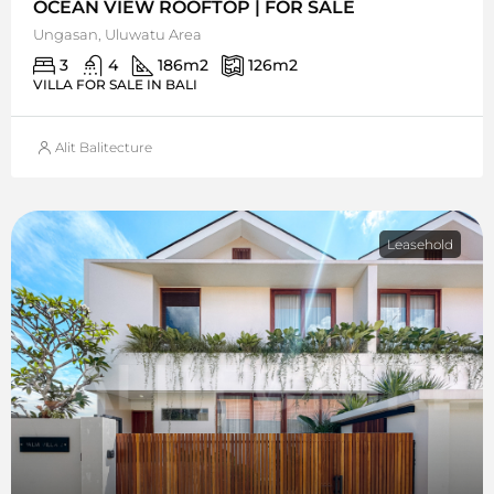
OCEAN VIEW ROOFTOP | FOR SALE
Ungasan, Uluwatu Area
3
4
186
m2
126
m2
VILLA FOR SALE IN BALI
Alit Balitecture
Leasehold