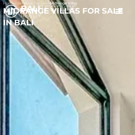
Home
>
Bali Villas For Sale
>
Midrange Villas
MIDRANGE VILLAS FOR SALE
IN BALI