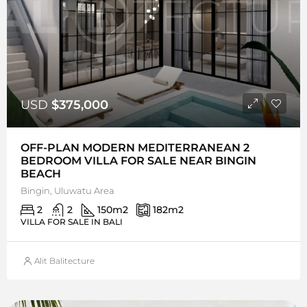
USD
$375,000
OFF-PLAN MODERN MEDITERRANEAN 2
BEDROOM VILLA FOR SALE NEAR BINGIN
BEACH
Bingin, Uluwatu Area
2
2
150
m2
182
m2
VILLA FOR SALE IN BALI
Alit Balitecture