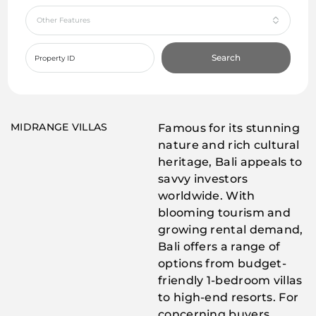
Other Features
Search
MIDRANGE VILLAS
Famous for its stunning
nature and rich cultural
heritage, Bali appeals to
savvy investors
worldwide. With
blooming tourism and
growing rental demand,
Bali offers a range of
options from budget-
friendly 1-bedroom villas
to high-end resorts. For
concerning buyers