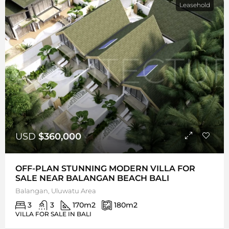
Leasehold
USD
$360,000
OFF-PLAN STUNNING MODERN VILLA FOR
SALE NEAR BALANGAN BEACH BALI
Balangan, Uluwatu Area
3
3
170
m2
180
m2
VILLA FOR SALE IN BALI