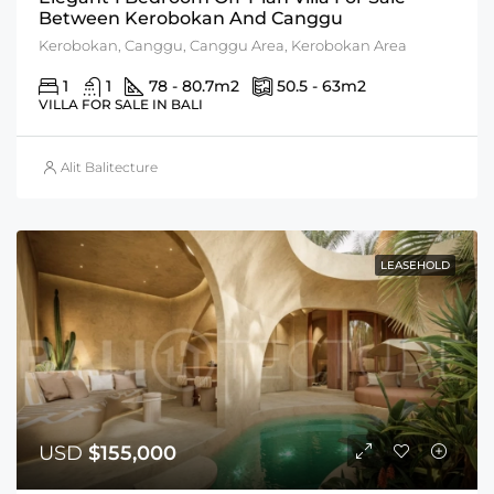
Between Kerobokan And Canggu
Kerobokan, Canggu, Canggu Area, Kerobokan Area
1
1
78 - 80.7
m2
50.5 - 63
m2
VILLA FOR SALE IN BALI
Alit Balitecture
LEASEHOLD
USD
$155,000