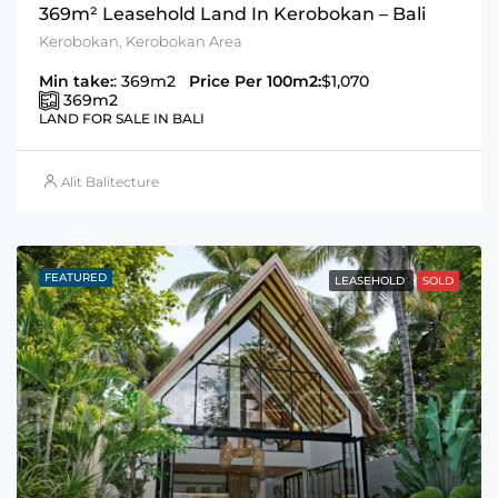
369m² Leasehold Land In Kerobokan – Bali
Kerobokan, Kerobokan Area
Min take:
: 369m2
Price Per 100m2:
$1,070
369
m2
LAND FOR SALE IN BALI
Alit Balitecture
FEATURED
LEASEHOLD
SOLD