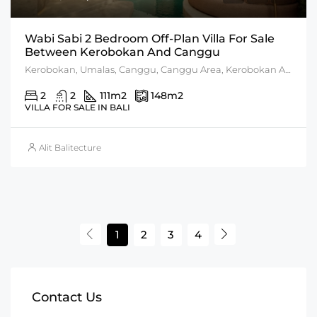
Wabi Sabi 2 Bedroom Off-Plan Villa For Sale
Between Kerobokan And Canggu
Kerobokan, Umalas, Canggu, Canggu Area, Kerobokan Area
2
2
111
m2
148
m2
VILLA FOR SALE IN BALI
Alit Balitecture
1
2
3
4
Contact Us