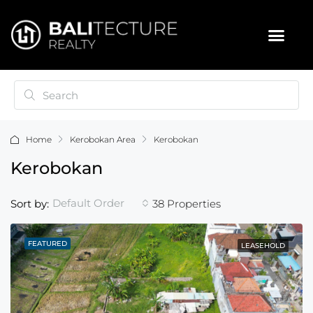
Home
Kerobokan Area
Kerobokan
Kerobokan
Default Order
Sort by:
38 Properties
FEATURED
LEASEHOLD