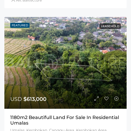
Alit Balitecture
FEATURED
LEASEHOLD
USD
$613,000
1180m2 Beautifull Land For Sale In Residential
Umalas
Umalas, Kerobokan, Canggu Area, Kerobokan Area