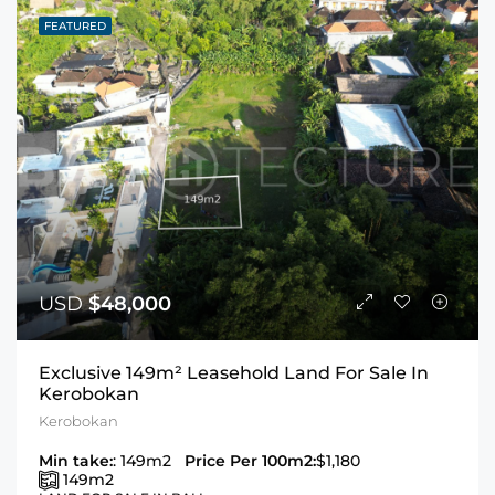
FEATURED
USD
$48,000
Exclusive 149m² Leasehold Land For Sale In
Kerobokan
Kerobokan
Min take:
: 149m2
Price Per 100m2:
$1,180
149
m2