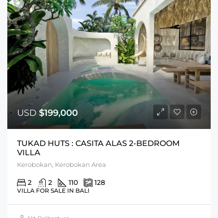
USD
$199,000
TUKAD HUTS : CASITA ALAS 2-BEDROOM
VILLA
Kerobokan, Kerobokan Area
2
2
110
128
VILLA FOR SALE IN BALI