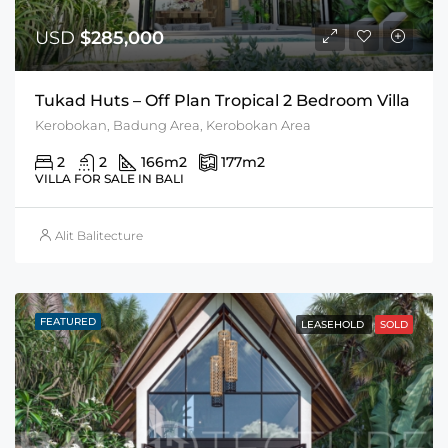
USD
$285,000
Tukad Huts – Off Plan Tropical 2 Bedroom Villa
Kerobokan, Badung Area, Kerobokan Area
2
2
166
m2
177
m2
VILLA FOR SALE IN BALI
Alit Balitecture
FEATURED
LEASEHOLD
SOLD