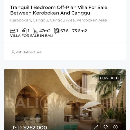
Tranquil 1 Bedroom Off-Plan Villa For Sale
Between Kerobokan And Canggu
Kerobokan, Canggu, Canggu Area, Kerobokan Area
1
1
47
m2
67.6 - 75.6
m2
VILLA FOR SALE IN BALI
Alit Balitecture
LEASEHOLD
USD
$262,000