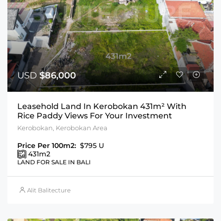
USD
$86,000
Leasehold Land In Kerobokan 431m² With
Rice Paddy Views For Your Investment
Kerobokan, Kerobokan Area
Price Per 100m2:
$795 U
431
m2
LAND FOR SALE IN BALI
Alit Balitecture