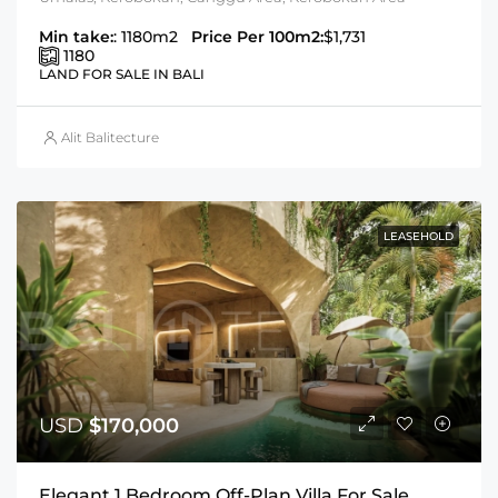
Min take:
: 1180m2
Price Per 100m2:
$1,731
1180
LAND FOR SALE IN BALI
Alit Balitecture
LEASEHOLD
USD
$170,000
Elegant 1 Bedroom Off-Plan Villa For Sale