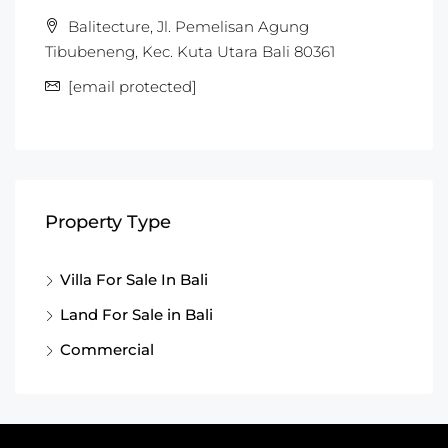
Balitecture, Jl. Pemelisan Agung
Tibubeneng, Kec. Kuta Utara Bali 80361
[email protected]
Property Type
Villa For Sale In Bali
Land For Sale in Bali
Commercial