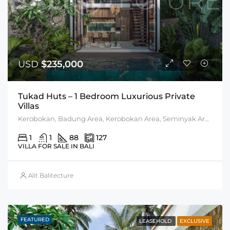
USD
$235,000
Tukad Huts – 1 Bedroom Luxurious Private
Villas
Kerobokan, Badung Area, Kerobokan Area, Seminyak Area
1
1
88
127
VILLA FOR SALE IN BALI
Alit Balitecture
FEATURED
LEASEHOLD
EXCLUSIVE