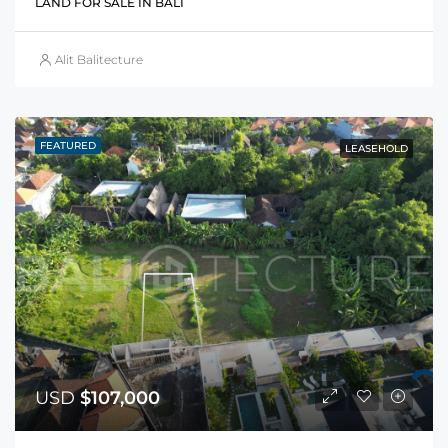
LAND FOR SALE IN BALI
Alit Balitecture
FEATURED
LEASEHOLD
USD
$107,000